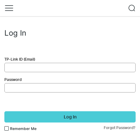
Log In
TP-Link ID (Email)
Password
Log In
Forgot Password?
Remember Me