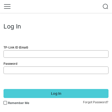
Log In
TP-Link ID (Email)
Password
Log In
Forgot Password?
Remember Me