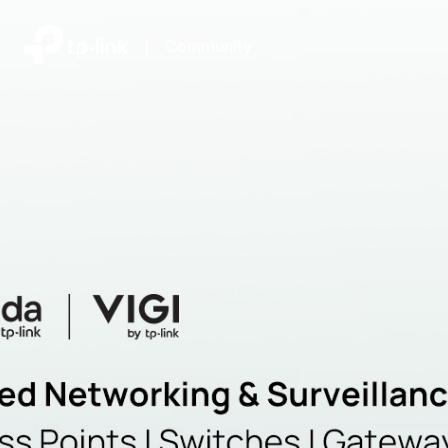
|
Community