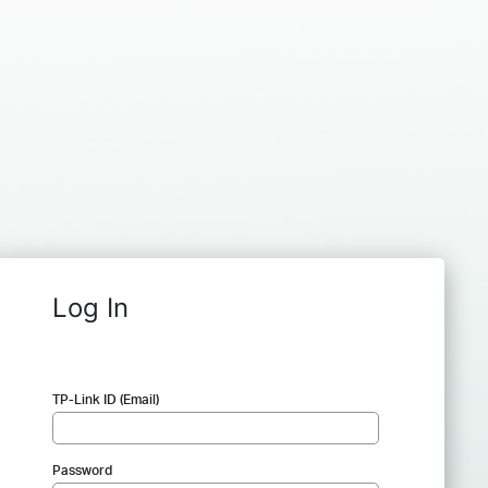
Log In
TP-Link ID (Email)
Password