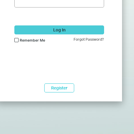
Log In
Forgot Password?
Remember Me
Register