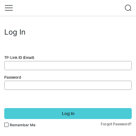
Log In
TP-Link ID (Email)
Password
Log In
Forgot Password?
Remember Me