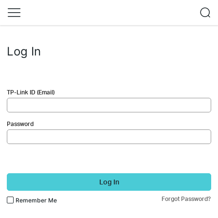
Log In
TP-Link ID (Email)
Password
Log In
Forgot Password?
Remember Me