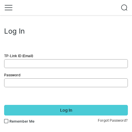
Log In
TP-Link ID (Email)
Password
Log In
Forgot Password?
Remember Me