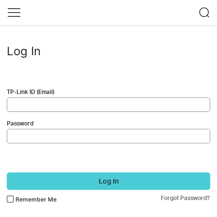
Log In
TP-Link ID (Email)
Password
Log In
Forgot Password?
Remember Me