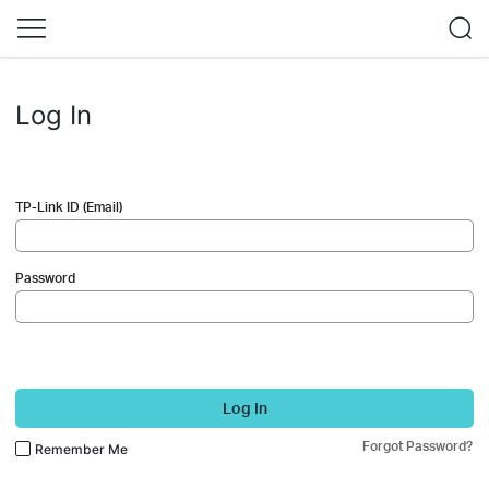
Log In
TP-Link ID (Email)
Password
Log In
Forgot Password?
Remember Me