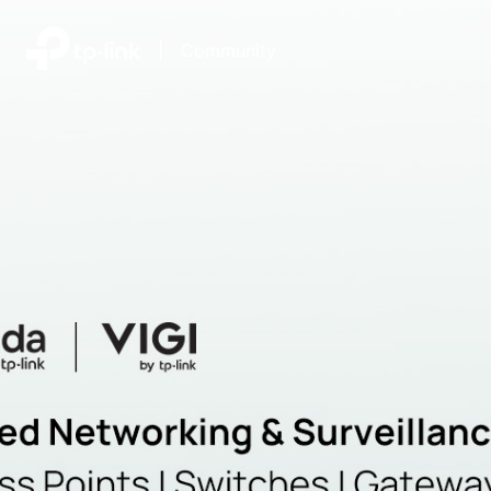
|
Community