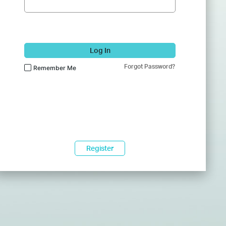
Log In
Forgot Password?
Remember Me
Register