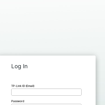
Log In
TP-Link ID (Email)
Password