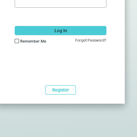
Log In
Forgot Password?
Remember Me
Register