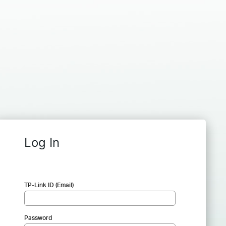
Log In
TP-Link ID (Email)
Password