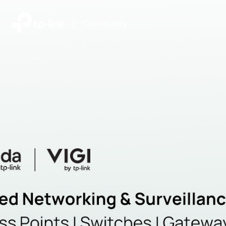
|
Community