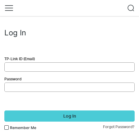
Log In
TP-Link ID (Email)
Password
Log In
Forgot Password?
Remember Me