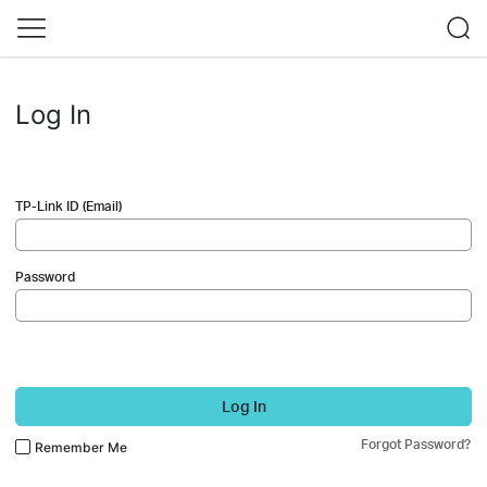
Log In
TP-Link ID (Email)
Password
Log In
Forgot Password?
Remember Me