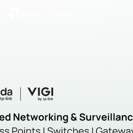
|
Community