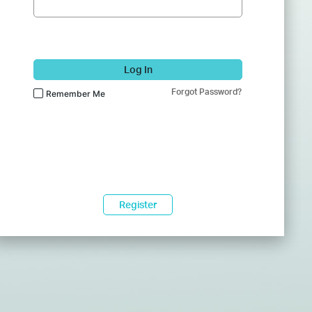
Log In
Forgot Password?
Remember Me
Register