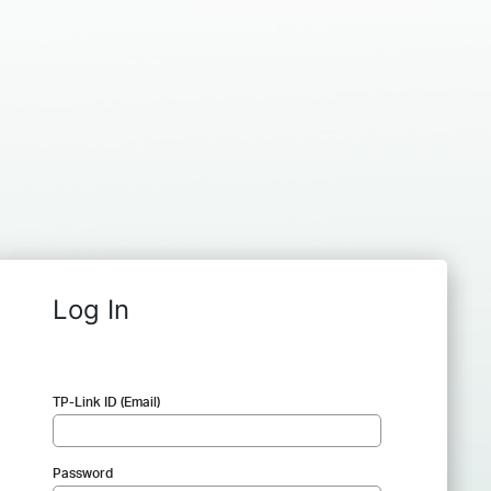
Log In
TP-Link ID (Email)
Password