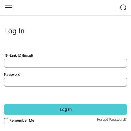
Log In
TP-Link ID (Email)
Password
Log In
Forgot Password?
Remember Me