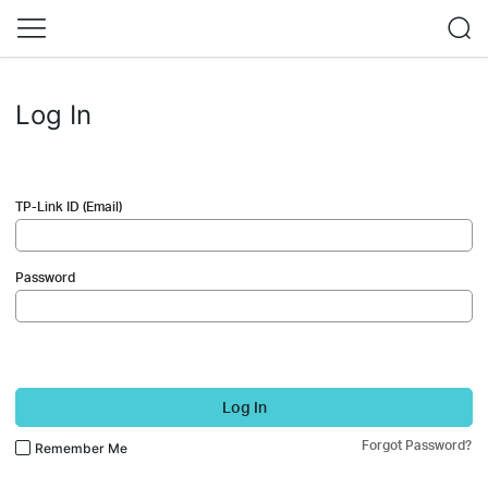
Log In
TP-Link ID (Email)
Password
Log In
Forgot Password?
Remember Me