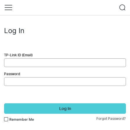
Log In
TP-Link ID (Email)
Password
Log In
Forgot Password?
Remember Me