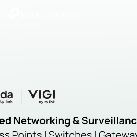
|
Community