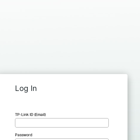
Log In
TP-Link ID (Email)
Password