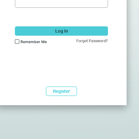
Log In
Forgot Password?
Remember Me
Register