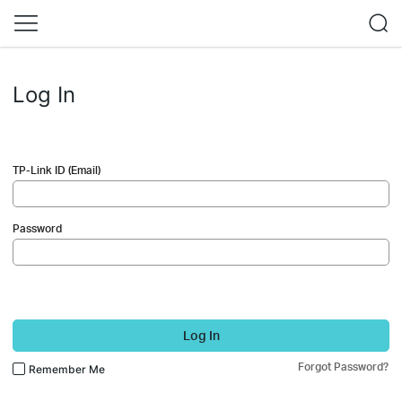
Log In
TP-Link ID (Email)
Password
Log In
Forgot Password?
Remember Me