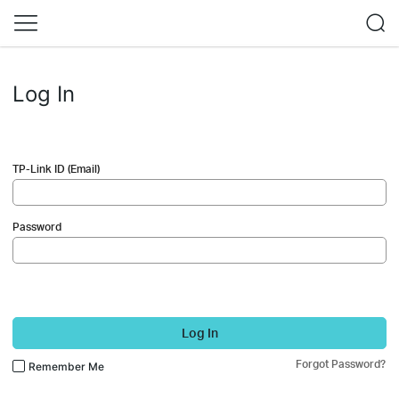
Log In
TP-Link ID (Email)
Password
Log In
Forgot Password?
Remember Me