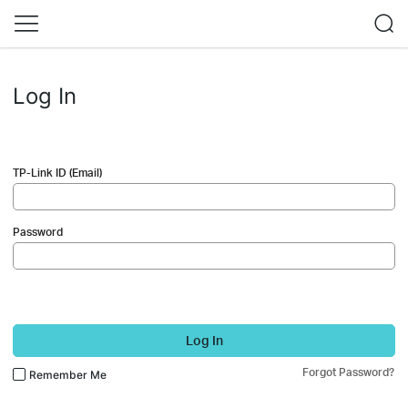
Log In
TP-Link ID (Email)
Password
Log In
Forgot Password?
Remember Me