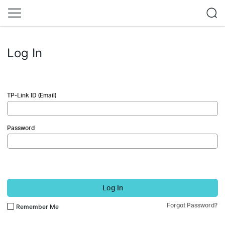
Log In
TP-Link ID (Email)
Password
Log In
Forgot Password?
Remember Me