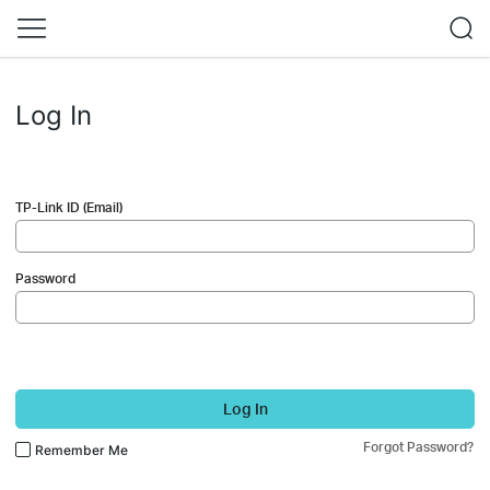
Log In
TP-Link ID (Email)
Password
Log In
Forgot Password?
Remember Me