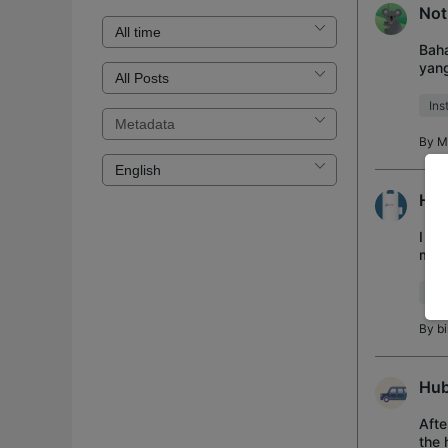
Not
Bah
yan
H500
Ins
By
M
H11
I bo
my a
remo
IR 
By
b
Hub
Afte
the 