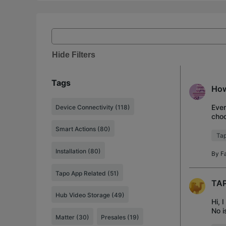
Hide Filters
Tags
How
Ever
Device Connectivity (118)
choo
off.
Smart Actions (80)
Tap
Installation (80)
By
F
Tapo App Related (51)
TAP
Hub Video Storage (49)
Hi, 
No i
Matter (30)
Presales (19)
as s