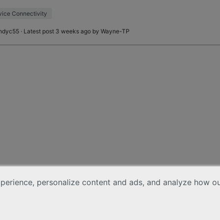
age. This device is sitting 20 fe
ice Connectivity
ndyc55
· Latest post 3 weeks ago by
Wayne-TP
erience, personalize content and ads, and analyze how our 