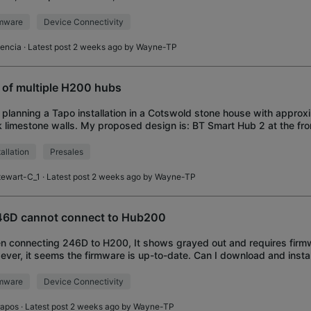
 but hub i
rmware
Device Connectivity
encia
· Latest post 2 weeks ago by
Wayne-TP
 of multiple H200 hubs
 planning a Tapo installation in a Cotswold stone house with approx
k limestone walls. My proposed design is: BT Smart Hub 2 at the fro
powerline adapters pr
tallation
Presales
tewart-C_1
· Latest post 2 weeks ago by
Wayne-TP
6D cannot connect to Hub200
 connecting 246D to H200, It shows grayed out and requires firm
ver, it seems the firmware is up-to-date. Can I download and instal
te from different country?
rmware
Device Connectivity
rapos
· Latest post 2 weeks ago by
Wayne-TP