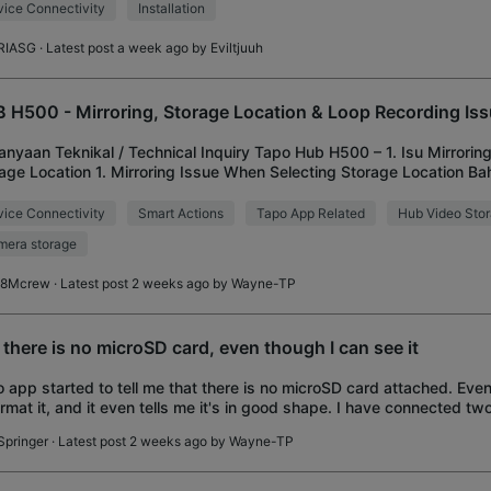
ice Connectivity
Installation
RIASG
· Latest post a week ago by
Eviltjuuh
 H500 - Mirroring, Storage Location & Loop Recording Is
anyaan Teknikal / Technical Inquiry Tapo Hub H500 – 1. Isu Mirroring
age Location 1. Mirroring Issue When Selecting Storage Location B
apat dua pilihan lokasi s
ice Connectivity
Smart Actions
Tapo App Related
Hub Video Sto
era storage
8Mcrew
· Latest post 2 weeks ago by
Wayne-TP
 there is no microSD card, even though I can see it
 app started to tell me that there is no microSD card attached. Eve
format it, and it even tells me it's in good shape. I have connected tw
pointed them t
Springer
· Latest post 2 weeks ago by
Wayne-TP