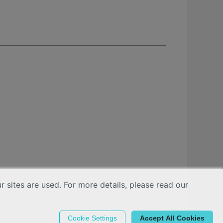
sites are used. For more details, please read our
Cookie Settings
Accept All Cookies