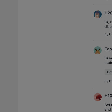
H20
Hi, 
disc
from
By
Fi
Tap
Hi e
stat
many
Dev
By
D
H10
Set 
and 