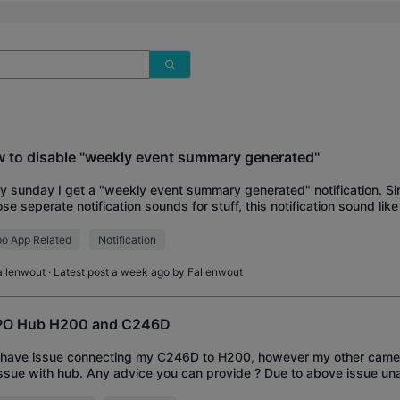
 to disable "weekly event summary generated"
y sunday I get a "weekly event summary generated" notification. S
se seperate notification sounds for stuff, this notification sound lik
 Annoying. How do I d
o App Related
Notification
allenwout
· Latest post a week ago by
Fallenwout
O Hub H200 and C246D
I have issue connecting my C246D to H200, however my other came
ssue with hub. Any advice you can provide ? Due to above issue un
torage for my cameras