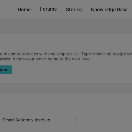
Forums
Home
Stories
Knowledge Base
 the smart devices with one simple click. Tapo smart hub equips w
mission brings your smart home to the next level.
uest
al Smart Suddenly Inactive