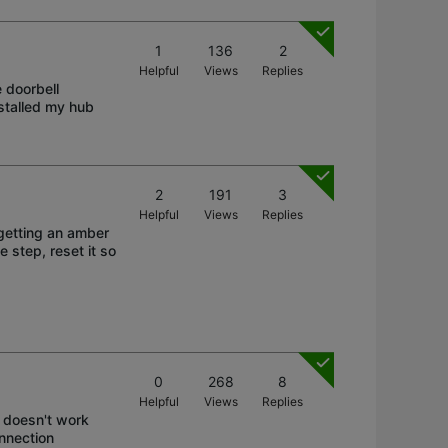
1
136
2
Helpful
Views
Replies
 doorbell
nstalled my hub
2
191
3
Helpful
Views
Replies
getting an amber
e step, reset it so
0
268
8
Helpful
Views
Replies
 doesn't work
onnection