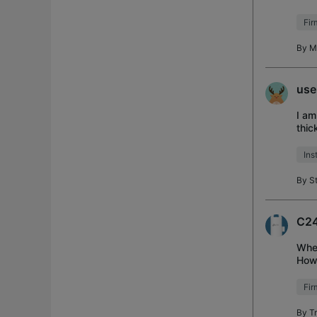
lost
Fi
By
M
use
I am
thic
Two 
Ins
By
S
C24
When
Howe
upda
Fi
By
T