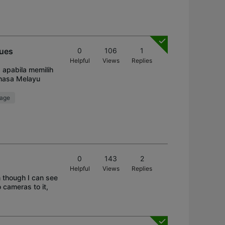
sues
0
106
1
Helpful
Views
Replies
 apabila memilih
ahasa Melayu
rage
0
143
2
Helpful
Views
Replies
n though I can see
o cameras to it,