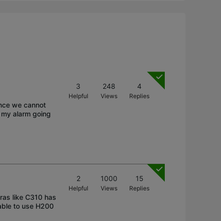
3
248
4
Helpful
Views
Replies
ince we cannot
e my alarm going
2
1000
15
Helpful
Views
Replies
ras like C310 has
able to use H200