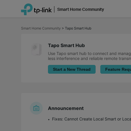
Smart Home Community
Click
to
Smart Home Community
>
Tapo Smart Hub
skip
the
navigation
bar
Tapo Smart Hub
Use Tapo smart hub to connect and manage
less interference and reliable remote trans
Start a New Thread
Feature Req
Announcement
Fixes: Cannot Create Local Smart or Loc