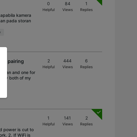
0
84
1
Helpful
Views
Replies
apabila kamera
an pada storan
y
er pairing
2
444
6
Helpful
Views
Replies
y fan and one for
Today both of my
1
141
2
Helpful
Views
Replies
nd power is cut to
k. 2. If WiFi is