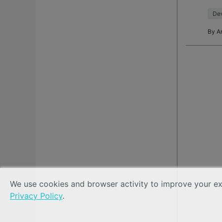
mess
Dev
By
A
We use cookies and browser activity to improve your exp
Privacy Policy
.