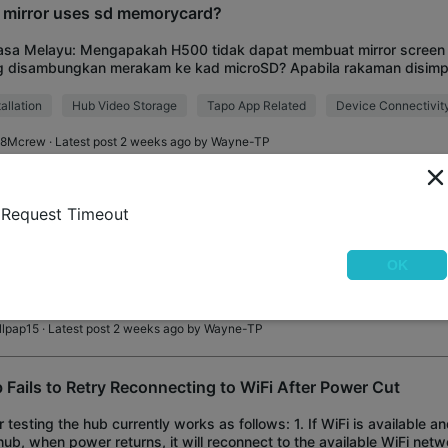
 mirror uses sd memorycard?
asa Melayu: Mengapakah H500 tidak dapat membuat mirror screen 
g disambungkan merakam ke kad microSD? Apabila rakaman disimp
, fungsi mirror screen berfungsi deng
tallation
Hub Video Storage
Tapo App Related
Device Connectivit
8Mcrew
· Latest post 2 weeks ago by
Wayne-TP
0 IR remote buttons change names and icons some time aft
Request Timeout
ught the HUB about 2 weeks ago. I paired two IR remotes. One for m
ir conditioner. Everything was working fine for the first few days. 
OK
tes controls button
Appliance Control
Remote Control
illpap15
· Latest post 2 weeks ago by
Wayne-TP
 Fails to Retry Reconnecting to WiFi After Power Cut
r testing the hub currently works as follows: 1. If WiFi is available a
hub, when power returns, it will reconnect to the available WiFi networ