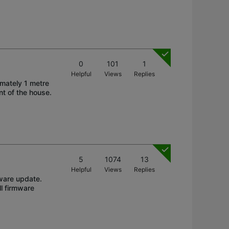
0
101
1
Helpful
Views
Replies
imately 1 metre
nt of the house.
5
1074
13
Helpful
Views
Replies
ware update.
l firmware