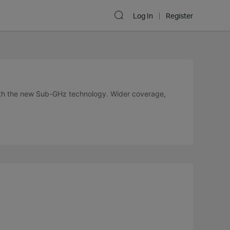
Log In
Register
ith the new Sub-GHz technology. Wider coverage,