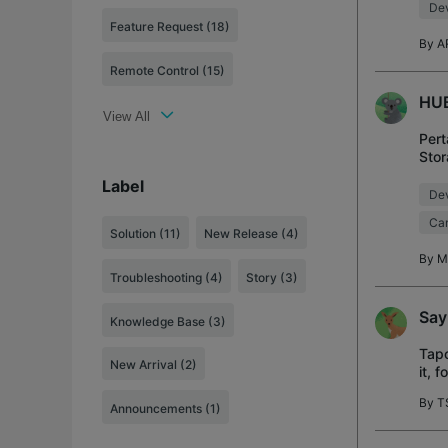
Dev
Feature Request (18)
By
A
Remote Control (15)
HUB
View All
Pert
Stor
Terd
Label
Dev
Cam
Solution
(11)
New Release
(4)
By
M
Troubleshooting
(4)
Story
(3)
Say
Knowledge Base
(3)
Tapo
New Arrival
(2)
it, 
and 
By
T
Announcements
(1)