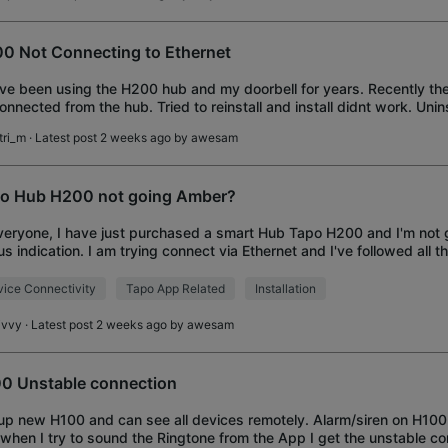
0 Not Connecting to Ethernet
I've been using the H200 hub and my doorbell for years. Recently the
onnected from the hub. Tried to reinstall and install didnt work. Uni
 the app and tried to rei
tri_m
· Latest post 2 weeks ago by
awesam
o Hub H200 not going Amber?
veryone, I have just purchased a smart Hub Tapo H200 and I'm not 
us indication. I am trying connect via Ethernet and I've followed all th
 time, unplugg
ice Connectivity
Tapo App Related
Installation
ivvy
· Latest post 2 weeks ago by
awesam
0 Unstable connection
up new H100 and can see all devices remotely. Alarm/siren on H100
when I try to sound the Ringtone from the App I get the unstable c