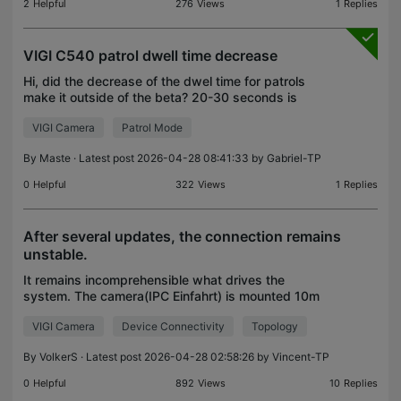
2
Helpful
276
Views
1
Replies
VIGI C540 patrol dwell time decrease
Hi, did the decrease of the dwel time for patrols
make it outside of the beta? 20-30 seconds is
needed 60 is too long. i found this thread stating
VIGI Camera
Patrol Mode
you can force it in the beta. https://community.tp-li
By
Maste
· Latest post 2026-04-28 08:41:33 by
Gabriel-TP
0
Helpful
322
Views
1
Replies
After several updates, the connection remains
unstable.
It remains incomprehensible what drives the
system. The camera(IPC Einfahrt) is mounted 10m
from the EAP 610 and lock to it. The EAP115 Wall is
VIGI Camera
Device Connectivity
Topology
approximately 50m away. Although the camera is
tethered
By
VolkerS
· Latest post 2026-04-28 02:58:26 by
Vincent-TP
0
Helpful
892
Views
10
Replies