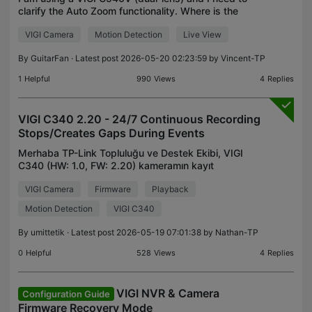
clarify the Auto Zoom functionality. Where is the
setting? Is Auto Zoom a standalone feature, or is it
VIGI Camera
Motion Detection
Live View
strictly part of the "Smart Tracking" menu? Log
By
GuitarFan
· Latest post 2026-05-20 02:23:59 by
Vincent-TP
1
Helpful
990
Views
4
Replies
VIGI C340 2.20 - 24/7 Continuous Recording
Stops/Creates Gaps During Events
Merhaba TP-Link Topluluğu ve Destek Ekibi, VIGI
C340 (HW: 1.0, FW: 2.20) kameramın kayıt
davranışıyla ilgili can sıkıcı bir sorun yaşıyorum .
VIGI Camera
Firmware
Playback
Ayrıca bir VIGI C445'im de var ve her iki kamerayı
da Micr
Motion Detection
VIGI C340
By
umittetik
· Latest post 2026-05-19 07:01:38 by
Nathan-TP
0
Helpful
528
Views
4
Replies
VIGI NVR & Camera
Configuration Guide
Firmware Recovery Mode