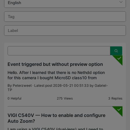
Event triggered but without preview option
Hello. After I learned that there is no Nethdd option
for this camera I bought MicroSD class10 from
Sandisk, 32GB. In event viewer I can see that there
By
Peterzweet
· Latest post 2026-05-21 00:51:33 by
Gabriel-
are triggered events but for some reason I can n
TP
0
Helpful
275
Views
3
Replies
VIGI C540V — How to enable and configure
Auto Zoom?
I am using a VIGI C540V (dual-lens) and I need to