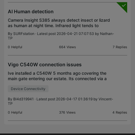
AI Human detection
Camera Insight S385 always detect insect or lizard
as human at night time. Infrared light tends to
attract insects. May be AI should upgrade more
By
SURFstation
· Latest post 2026-04-21 07:07:53 by
Nathan-
efficiency.
TP
0
Helpful
664
Views
7
Replies
Vigo C540W connection issues
Ive installed a C540W 5 months ago covering the
main gate entering our estate. Its connected via a
TP-Link EAP225 and has worked flawlessly. 2
Device Connectivity
days ago the camera dropped connection with the
LED indic
By
Bl4d319941
· Latest post 2026-04-17 01:36:19 by
Vincent-
TP
0
Helpful
376
Views
4
Replies