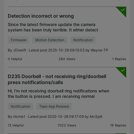
Detection incorrect or wrong
Since the latest firmware update the camera
system has been truly terrible. It either detect
things wrong or doesn't detect them correctly or it
Firmware
Motion Detection
Notification
goes off and there's nothing actually going off in
the
By
JDswift
· Latest post 2025-10-29 09:15:03 by
Wayne-TP
0
Helpful
284
Views
1
Replies
D235 Doorbell - not receiving ring/doorbell
press notifications/calls
Hi, I'm not receiving doorbell ring notifications when
the button is pressed. I am receiving normal
motion/pet notifications though. I've looked through
Notification
Tapo App Related
my Android phone and all permissions that are n
By
ritchie1
· Latest post 2025-10-28 09:17:09 by
McSpill
13
Helpful
7023
Views
19
Replies