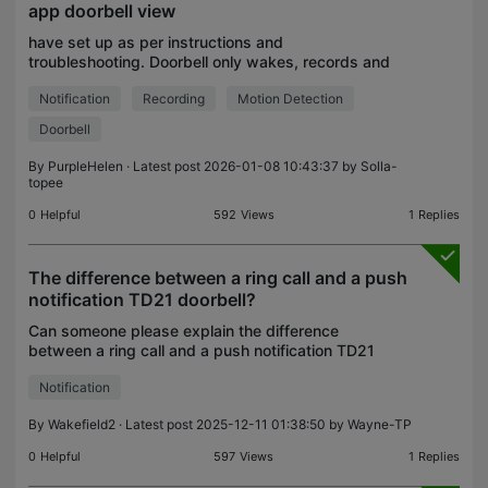
app doorbell view
have set up as per instructions and
troubleshooting. Doorbell only wakes, records and
notifies when within the tapo app and viewing the
Notification
Recording
Motion Detection
doorbell camera. All other times nothing (but for
doorbell ring
Doorbell
By
PurpleHelen
· Latest post 2026-01-08 10:43:37 by
Solla-
topee
0
Helpful
592
Views
1
Replies
The difference between a ring call and a push
notification TD21 doorbell?
Can someone please explain the difference
between a ring call and a push notification TD21
doorbell? All I want is to see the video of my porch
Notification
only when someone presses the doorbell so I can
see who
By
Wakefield2
· Latest post 2025-12-11 01:38:50 by
Wayne-TP
0
Helpful
597
Views
1
Replies