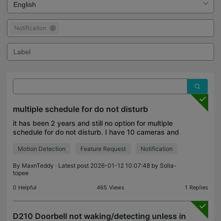
Notification
multiple schedule for do not disturb
it has been 2 years and still no option for multiple
schedule for do not disturb. I have 10 cameras and
get 60+ notifications when at home. Tapo C425 so
Motion Detection
Feature Request
Notification
slow to load when opening the app. I regret sel
By
MaxnTeddy
· Latest post 2026-01-12 10:07:48 by
Solla-
topee
0
Helpful
465
Views
1
Replies
D210 Doorbell not waking/detecting unless in