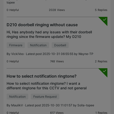
topee
0
Helpful
2028
Views
5
Replies
D210 doorbell ringing without cause
Hi, Has anybody had any issues with their doorbell
ringing since the firmware update? My D210
doorbell has started ringing intermittently as though
Firmware
Notification
Doorbell
someone is there (still activates the light, sends t
By
VickiVoo
· Latest post 2025-10-31 06:55:55 by
Wayne-TP
0
Helpful
748
Views
2
Replies
How to select notification ringtone?
How to select notification ringtone? I want a
different ringtone for this CCTV and not general
that my phone has for other applications.
Notification
Feature Request
By
MaulikV
· Latest post 2025-10-30 11:01:57 by
Solla-topee
0
Helpful
617
Views
1
Replies