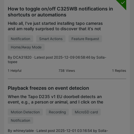
How to toggle on/off C325WB notifications in
shortcuts or automations
Hello all, I've just started installing tapo cameras
and am really surprised to discover that it's not
possible to toggle notifications on/off via shortcuts
Notification
Smart Actions
Feature Request
or in automations. I want to leave the priv
Home/Away Mode
By
DCA31820
· Latest post 2025-12-09 06:58:46 by
Solla-
topee
1
Helpful
738
Views
1
Replies
Playback freezes on event detecion
When the Tapo D235 v1 EU doorbell detects an
event, e.g., a person or animal, and I click on the
notification, playback from the MicroSD card
Motion Detection
Recording
MicroSD card
freezes for about 10 minutes and it is not possible
to vie
Notification
By
whineytable
· Latest post 2025-12-01 03:16:54 by
Solla-