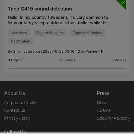
Tapo C410 sound detection
Hello. In my country (Sweden), it's very common to
let your baby sleep outdoor in the stroller while the
parent is inside. I would like a camera with live view
Live View
Feature Request
Tapo App Related
that is operating on battery that I can
Notification
By
Sirpi
· Latest post 2025-10-23 03:10:42 by
Wayne-TP
0
Helpful
876
Views
3
Replies
About Us
Press
Corporate Profile
News
Contact Us
Awards
Privacy Policy
Security Advisory
Follow Us