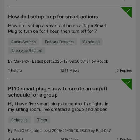
How do I setup loop for smart actions
How do I set up a smart action on a Tapo Smart
Plug to turn on for 1 hour, then turn off for 7
minutes, and repeat indefinitely?
Smart Actions
Feature Request
Schedule
Tapo App Related
By
Makarov
· Latest post 2025-12-09 20:37:31 by
Rbuck
1
Helpful
1344
Views
6
Replies
P110 smart plug - how to create an on/off
schedule for a group
Hi, I have five smart plugs to control five lights in
my sitting room. I've created a group and added
the devices to it. However, I can't find any
Schedule
Timer
reference to being able to set an on / off schedule f
By
Pedr057
· Latest post 2025-11-05 10:53:09 by
Pedr057
4
Helpful
1610
Views
4
Replies