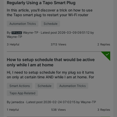
Regularly Using a Tapo Smart Plug
In this article, you'll discover a trick on how to use
the Tapo smart plug to restart your Wi-Fi router
regularly. Why is Regularly Restarting the Router
Automation Tricks
Schedule
Important? Enhance Performance: Restarting hel
By
Wayne-TP
· Latest post 2026-03-09 09:51:12 by
Wayne-TP
3
Helpful
3713
Views
2
Replies
How to setup schedule that would be active
only while I am at home
Hi, I need to setup schedule for my plug so it turns
on only at certain time AND while I am at home. For
example, every weekday at 6:30 AM while my
Smart Actions
Schedule
Automation Tricks
phone is at home. If my phone is not at home, the pl
Tapo App Related
By
jamadza
· Latest post 2026-02-24 07:02:15 by
Wayne-TP
1
Helpful
538
Views
3
Replies