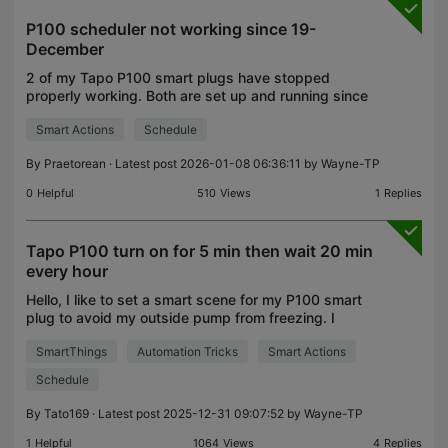
P100 scheduler not working since 19-
December
2 of my Tapo P100 smart plugs have stopped
properly working. Both are set up and running since
22-Aug-25. Tapo #1 has a set up schedule to
Smart Actions
Schedule
switch on sunrise/ off sunset and hasn't failed
switching on
By
Praetorean
· Latest post 2026-01-08 06:36:11 by
Wayne-TP
0
Helpful
510
Views
1
Replies
Tapo P100 turn on for 5 min then wait 20 min
every hour
Hello, I like to set a smart scene for my P100 smart
plug to avoid my outside pump from freezing. I
need a 5min run then wait 20min to repeat it all day
SmartThings
Automation Tricks
Smart Actions
(24hour). How can I set it up, because I'm a li
Schedule
By
Tato169
· Latest post 2025-12-31 09:07:52 by
Wayne-TP
1
Helpful
1064
Views
4
Replies