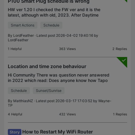
P100 Smart Plug schedule is wrong
HW ver 1.20 I checked the FW ver and it is the
latest, although with old, 2023. After Daytime
Switch (UK) last weekend (mar 29) the Schedule
Smart Actions
Schedule
settings were off by 1 hour . It's still wrong, if I
want t
By
LordFeather
· Latest post 2026-04-02 19:40:16 by
LordFeather
1
Helpful
363
Views
2
Replies
Location and time zone behaviour
Hi Community There was question never answered
in 2022 which read: Does anyone know how Tapo
device schedules behave when the device and
Schedule
Sunset/Sunrise
mobile running the app are in different time zones? I
have a la
By
MatthiasNZ
· Latest post 2026-03-17 17:03:52 by
Wayne-
TP
4
Helpful
432
Views
1
Replies
How to Restart My WiFi Router
Story