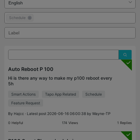
Schedule
Auto Reboot P 100
Hi is there any way to make my p100 reboot every
5h
Smart Actions
Tapo App Related
Schedule
Feature Request
By
Hajcc
· Latest post 2026-06-16 06:00:38 by
Wayne-TP
0
Helpful
174
Views
1
Replies