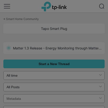
Click
to
<
Smart Home Community
skip
the
Tapo Smart Plug
navigation
bar
Matter 1.3 Release - Energy Monitoring through Matter: Tapo P110M 1.3.2 Build 250526 Rel.171305
Start a New Thread