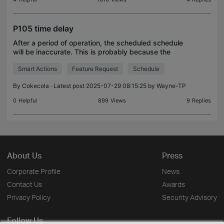
P105 time delay
After a period of operation, the scheduled schedule
will be inaccurate. This is probably because the
internal time of the machine is not updated, plus the
Smart Actions
Feature Request
Schedule
daily accumulated error, which causes the use
By
Cokecola
· Latest post 2025-07-29 08:15:25 by
Wayne-TP
0
Helpful
899
Views
9
Replies
About Us
Press
Corporate Profile
News
Contact Us
Awards
Privacy Policy
Security Advisory
Follow Us