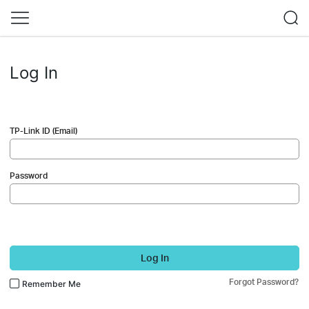
Log In
TP-Link ID (Email)
Password
Log In
Forgot Password?
Remember Me