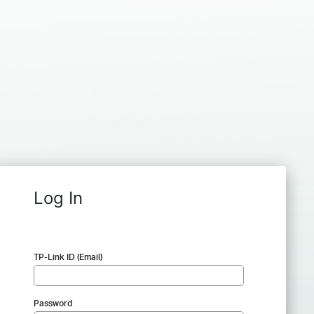
Log In
TP-Link ID (Email)
Password