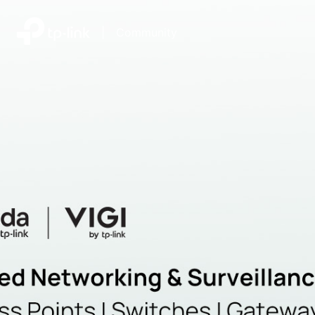
|
Community