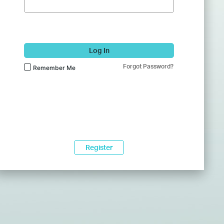
Log In
Forgot Password?
Remember Me
Register