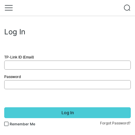
Log In
TP-Link ID (Email)
Password
Log In
Forgot Password?
Remember Me