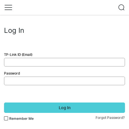
Log In
TP-Link ID (Email)
Password
Log In
Forgot Password?
Remember Me