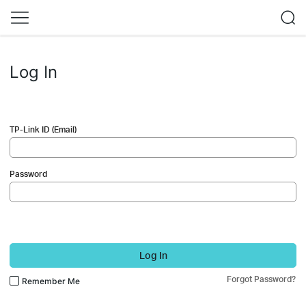
Log In
TP-Link ID (Email)
Password
Log In
Forgot Password?
Remember Me