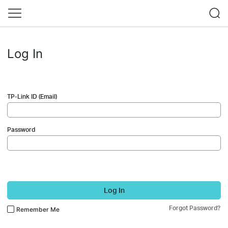
Log In
TP-Link ID (Email)
Password
Log In
Forgot Password?
Remember Me