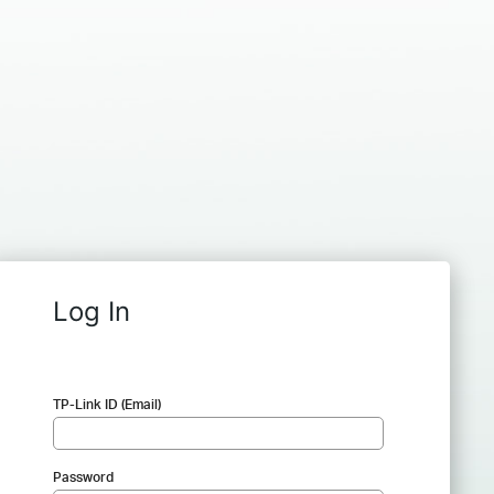
Log In
TP-Link ID (Email)
Password