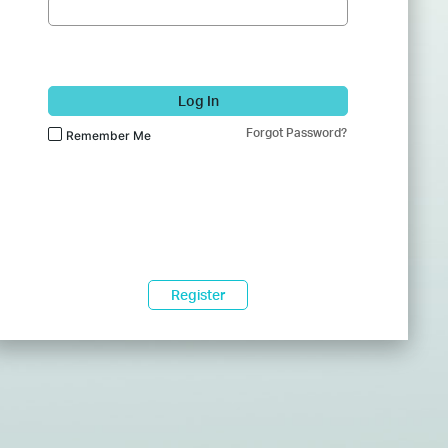
Log In
Forgot Password?
Remember Me
Register