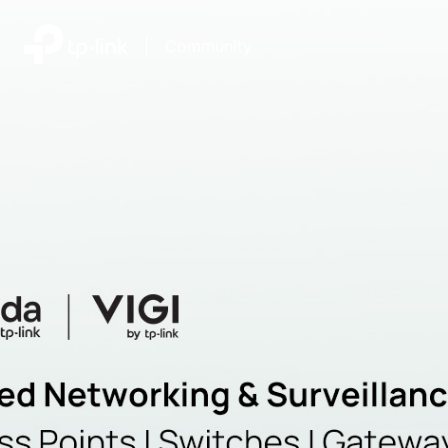
|
Community