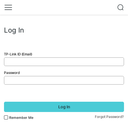
Log In
TP-Link ID (Email)
Password
Log In
Forgot Password?
Remember Me