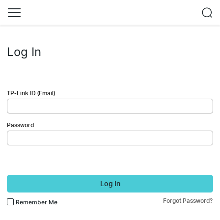
Log In
TP-Link ID (Email)
Password
Log In
Forgot Password?
Remember Me