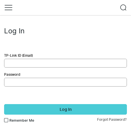
Log In
TP-Link ID (Email)
Password
Log In
Forgot Password?
Remember Me