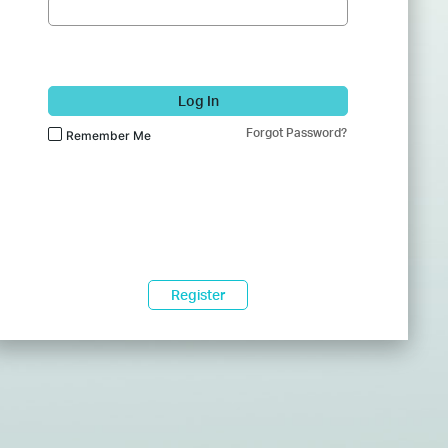
Log In
Forgot Password?
Remember Me
Register