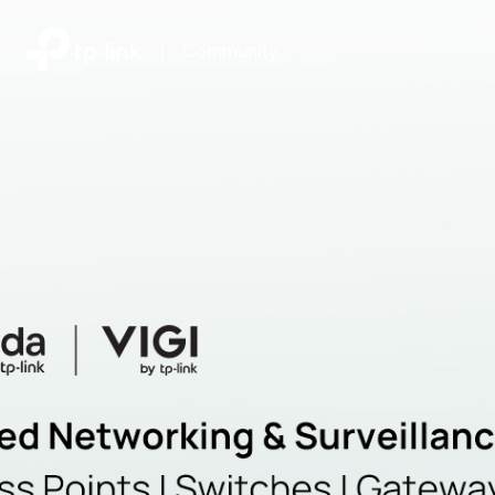
|
Community