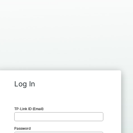
Log In
TP-Link ID (Email)
Password