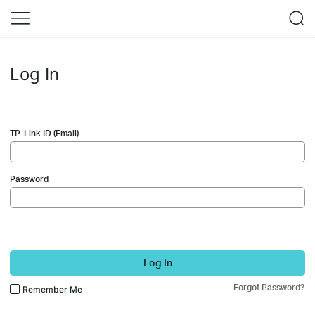
Log In
TP-Link ID (Email)
Password
Log In
Forgot Password?
Remember Me