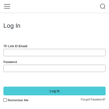
Log In
TP-Link ID (Email)
Password
Log In
Forgot Password?
Remember Me