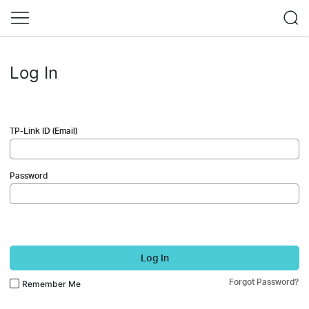
Log In
TP-Link ID (Email)
Password
Log In
Forgot Password?
Remember Me