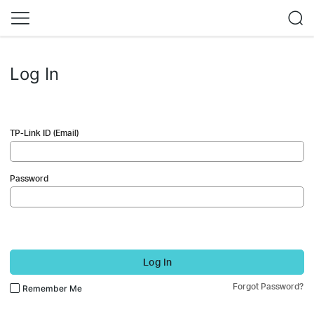
Log In
TP-Link ID (Email)
Password
Log In
Forgot Password?
Remember Me