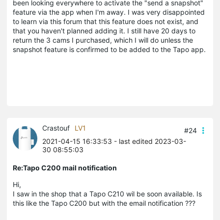
been looking everywhere to activate the "send a snapshot"
feature via the app when I'm away. I was very disappointed
to learn via this forum that this feature does not exist, and
that you haven't planned adding it. I still have 20 days to
return the 3 cams I purchased, which I will do unless the
snapshot feature is confirmed to be added to the Tapo app.
Crastouf
LV1
#24
2021-04-15 16:33:53
- last edited 2023-03-
30 08:55:03
Re:Tapo C200 mail notification
Hi,
I saw in the shop that a Tapo C210 wil be soon available. Is
this like the Tapo C200 but with the email notification ???