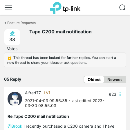
Click
to
<
Feature Requests
skip
Tapo C200 mail notification
the
navigation
38
bar
Votes
This thread has been locked for further replies. You can start a
new thread to share your ideas or ask questions.
65 Reply
Oldest
Newest
Alfred77
LV1
#23
2021-04-03 09:56:35
- last edited 2023-
03-30 08:55:03
Re:Tapo C200 mail notification
@Brook
I recently purchased a C200 camera and I have