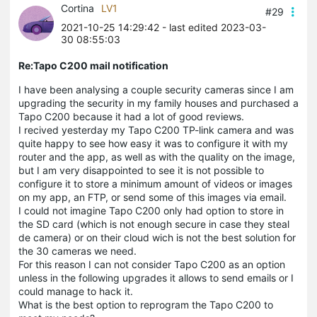
Cortina
LV1
#29
2021-10-25 14:29:42
- last edited 2023-03-
30 08:55:03
Re:Tapo C200 mail notification
I have been analysing a couple security cameras since I am
upgrading the security in my family houses and purchased a
Tapo C200 because it had a lot of good reviews.
I recived yesterday my Tapo C200 TP-link camera and was
quite happy to see how easy it was to configure it with my
router and the app, as well as with the quality on the image,
but I am very disappointed to see it is not possible to
configure it to store a minimum amount of videos or images
on my app, an FTP, or send some of this images via email.
I could not imagine Tapo C200 only had option to store in
the SD card (which is not enough secure in case they steal
de camera) or on their cloud wich is not the best solution for
the 30 cameras we need.
For this reason I can not consider Tapo C200 as an option
unless in the following upgrades it allows to send emails or I
could manage to hack it.
What is the best option to reprogram the Tapo C200 to