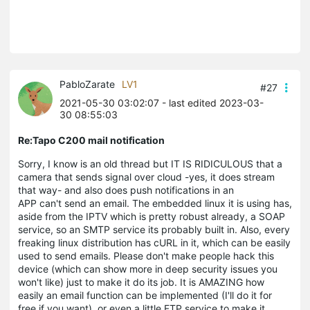
PabloZarate
LV1
#27
2021-05-30 03:02:07
- last edited 2023-03-
30 08:55:03
Re:Tapo C200 mail notification
Sorry, I know is an old thread but IT IS RIDICULOUS that a
camera that sends signal over cloud -yes, it does stream
that way- and also does push notifications in an
APP can't send an email. The embedded linux it is using has,
aside from the IPTV which is pretty robust already, a SOAP
service, so an SMTP service its probably built in. Also, every
freaking linux distribution has cURL in it, which can be easily
used to send emails. Please don't make people hack this
device (which can show more in deep security issues you
won't like) just to make it do its job. It is AMAZING how
easily an email function can be implemented (I'll do it for
free if you want), or even a little FTP service to make it