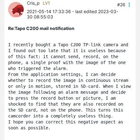
Cris_p
LV1
#26
2021-05-14 17:33:36
- last edited 2023-03-
30 08:55:03
Re:Tapo C200 mail notification
I recently bought a Tapo C200 TP-link camera and 
I found out too late that it is useless because 
of this fact: it cannot send, record, on the 
phone, a single proof with the image of the one 
who triggered the alarm. 
From the application settings, I can decide 
whether to record the image in continuous stream 
or only in motion, stored in SD-card. When I view 
the image following an alarm message and decide 
to press the record button or picture, I am 
shocked to find that they are also recorded on 
the SD card, not on the phone. This turns this 
camcorder into a completely useless thing.
I hope you can correct this negative aspect as 
soon as possible.