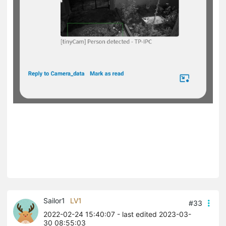
Sailor1
LV1
#33
2022-02-24 15:40:07
- last edited 2023-03-
30 08:55:03