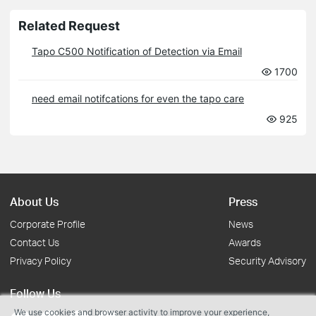
Related Request
Tapo C500 Notification of Detection via Email
1700
need email notifcations for even the tapo care
925
About Us
Press
Corporate Profile
News
Contact Us
Awards
Privacy Policy
Security Advisory
Follow Us
We use cookies and browser activity to improve your experience,