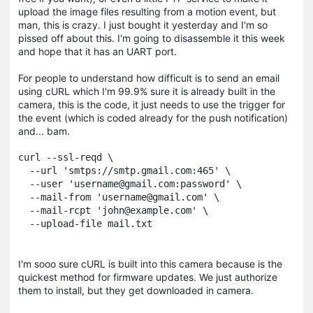
upload the image files resulting from a motion event, but
man, this is crazy. I just bought it yesterday and I'm so
pissed off about this. I'm going to disassemble it this week
and hope that it has an UART port.
For people to understand how difficult is to send an email
using cURL which I'm 99.9% sure it is already built in the
camera, this is the code, it just needs to use the trigger for
the event (which is coded already for the push notification)
and... bam.
curl --ssl-reqd \

  --url 'smtps://smtp.gmail.com:465' \

  --user 'username@gmail.com:password' \

  --mail-from 'username@gmail.com' \

  --mail-rcpt 'john@example.com' \

  --upload-file mail.txt
I'm sooo sure cURL is built into this camera because is the
quickest method for firmware updates. We just authorize
them to install, but they get downloaded in camera.