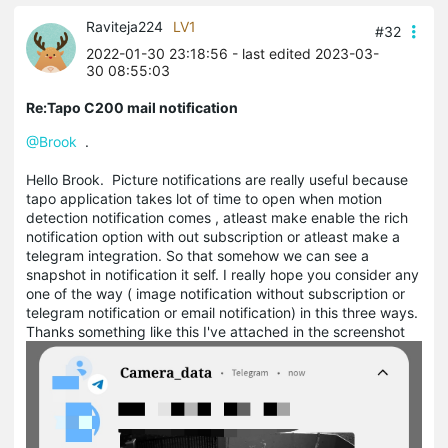
Raviteja224
LV1
#32
2022-01-30 23:18:56
- last edited 2023-03-
30 08:55:03
Re:Tapo C200 mail notification
@Brook
.
Hello Brook. Picture notifications are really useful because
tapo application takes lot of time to open when motion
detection notification comes , atleast make enable the rich
notification option with out subscription or atleast make a
telegram integration. So that somehow we can see a
snapshot in notification it self. I really hope you consider any
one of the way ( image notification without subscription or
telegram notification or email notification) in this three ways.
Thanks something like this I've attached in the screenshot