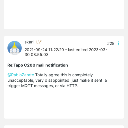
skari
LV1
#28
2021-09-24 11:22:20
- last edited 2023-03-
30 08:55:03
Re:Tapo C200 mail notification
@PabloZarate
Totally agree this is completely
unacceptable, very disappointed, just make it sent a
trigger MQTT messages, or via HTTP.