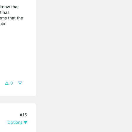
e know that
t has
ems that the
her.
0
#15
Options