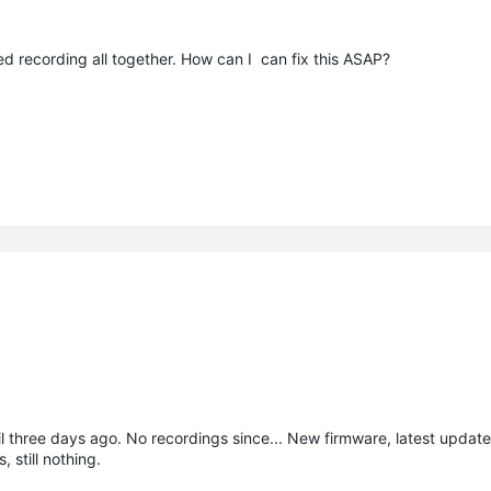
 recording all together. How can I can fix this ASAP?
il three days ago. No recordings since... New firmware, latest upda
 still nothing.