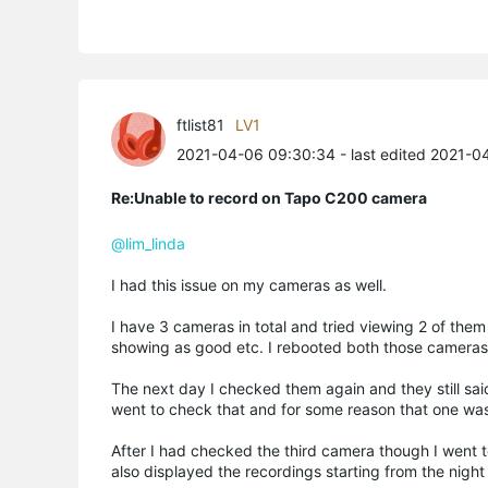
ftlist81
LV1
2021-04-06 09:30:34
- last edited 2021-
Re:Unable to record on Tapo C200 camera
@lim_linda
I had this issue on my cameras as well.
I have 3 cameras in total and tried viewing 2 of the
showing as good etc. I rebooted both those cameras
The next day I checked them again and they still said
went to check that and for some reason that one was
After I had checked the third camera though I went 
also displayed the recordings starting from the nigh