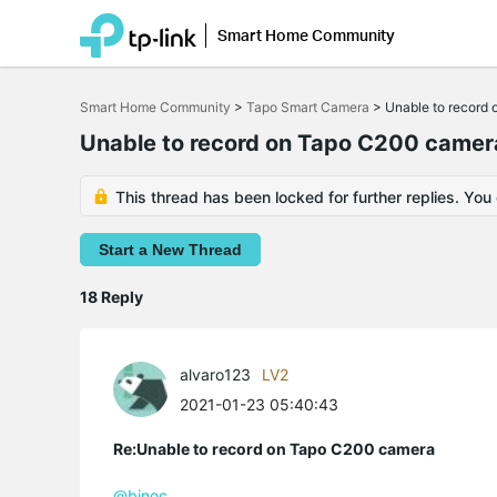
Smart Home Community
Click
to
Smart Home Community
>
Tapo Smart Camera
>
Unable to record
skip
the
Unable to record on Tapo C200 camer
navigation
bar
This thread has been locked for further replies. You
Start a New Thread
18 Reply
alvaro123
LV2
2021-01-23 05:40:43
Re:Unable to record on Tapo C200 camera
@binoc