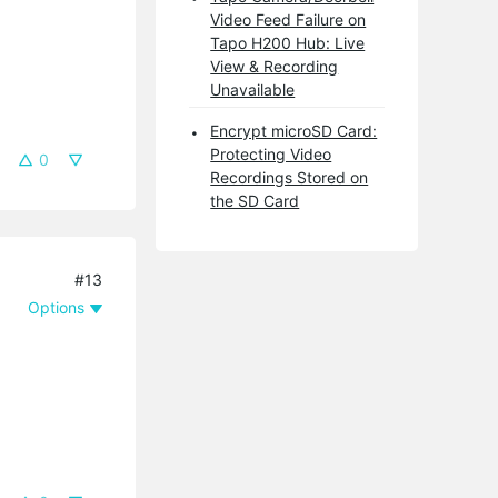
Video Feed Failure on
Tapo H200 Hub: Live
View & Recording
Unavailable
Encrypt microSD Card:
Protecting Video
0
Recordings Stored on
the SD Card
#13
Options