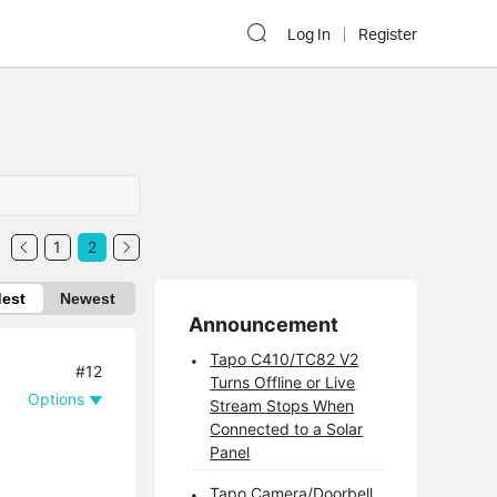
Log In
Register
1
2
dest
Newest
Announcement
Tapo C410/TC82 V2
#12
Turns Offline or Live
Options
Stream Stops When
Connected to a Solar
Panel
Tapo Camera/Doorbell