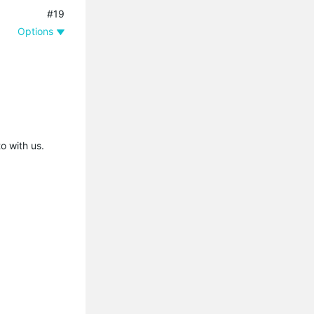
#19
Options
o with us.