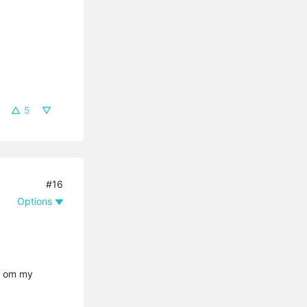
5
#16
Options
te om my