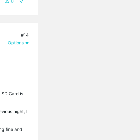
0
#14
Options
e SD Card is
vious night, I
ng fine and