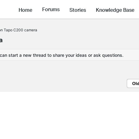
Forums
Home
Stories
Knowledge Base
 on Tapo C200 camera
a
 can start a new thread to share your ideas or ask questions.
Ol