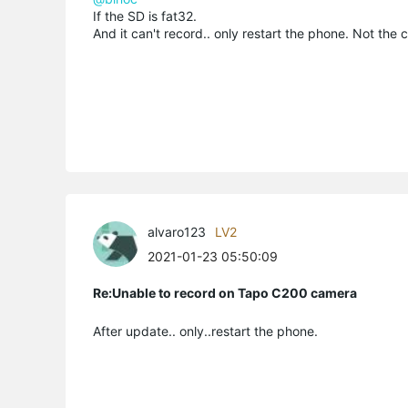
If the SD is fat32.
And it can't record.. only restart the phone. Not the
alvaro123
LV2
2021-01-23 05:50:09
Re:Unable to record on Tapo C200 camera
After update.. only..restart the phone.