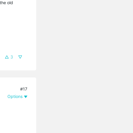
the old
3
#17
Options