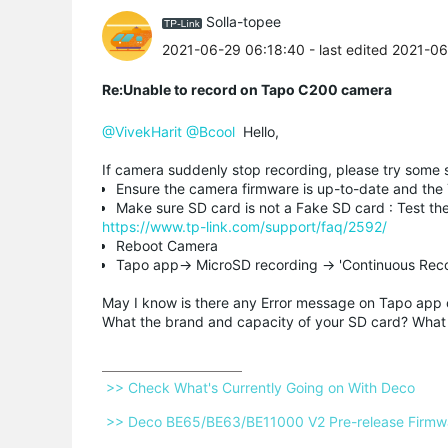
Solla-topee
2021-06-29 06:18:40
- last edited 2021-0
Re:Unable to record on Tapo C200 camera
@VivekHarit
@Bcool
Hello,
If camera suddenly stop recording, please try some 
Ensure the camera firmware is up-to-date and the
Make sure SD card is not a Fake SD card : Test t
https://www.tp-link.com/support/faq/2592/
Reboot Camera
Tapo app-> MicroSD recording -> 'Continuous Reco
May I know is there any Error message on Tapo app 
What the brand and capacity of your SD card? What 
 >> Check What's Currently Going on With Deco 
 >> Deco BE65/BE63/BE11000 V2 Pre-release Firmwar