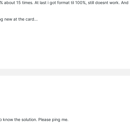
bout 15 times. At last i got format til 100%, still doesnt work. And 
ing new at the card...
to know the solution. Please ping me.