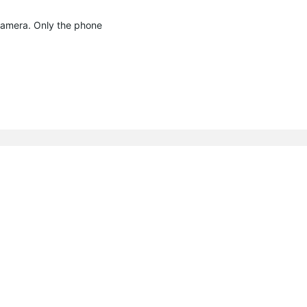
 camera. Only the phone