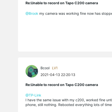
Re:Unable to record on Tapo C200 camera
@Brook
my camera was working fine now has stopped
Bcool
LV1
2021-04-13 22:20:13
Re:Unable to record on Tapo C200 camera
@TP-Link
I have the same issue with my c200, worked fine unt
phone, still nothing. Rebooted everything lots of times,