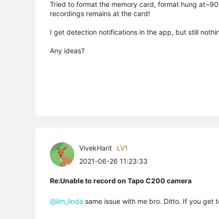
Tried to format the memory card, format hung at~90% a
recordings remains at the card!
I get detection notifications in the app, but still noth
Any ideas?
VivekHarit
LV1
2021-06-26 11:23:33
Re:Unable to record on Tapo C200 camera
@lim_linda
same issue with me bro. Ditto. If you get 