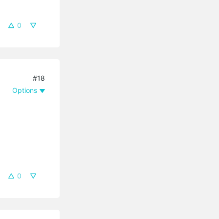
0
#18
Options
0