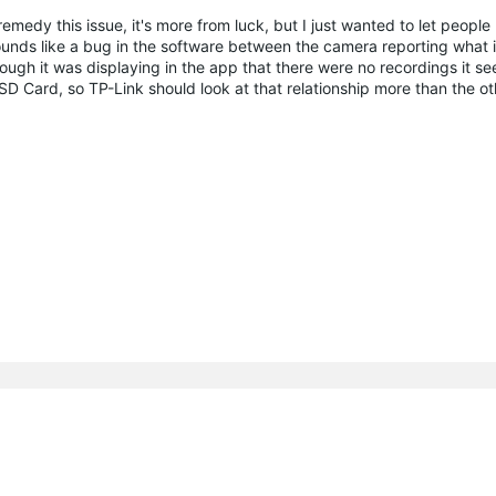
 remedy this issue, it's more from luck, but I just wanted to let peopl
 sounds like a bug in the software between the camera reporting what i
ough it was displaying in the app that there were no recordings it se
D Card, so TP-Link should look at that relationship more than the ot