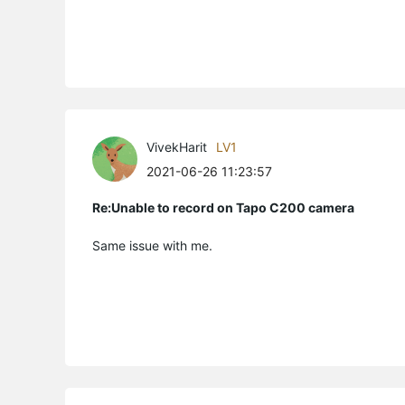
VivekHarit
LV1
2021-06-26 11:23:57
Re:Unable to record on Tapo C200 camera
Same issue with me.