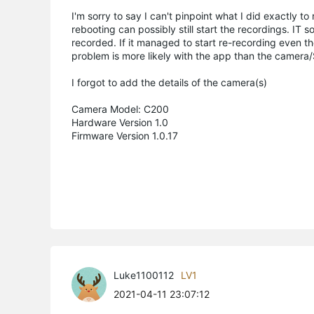
I'm sorry to say I can't pinpoint what I did exactly to
rebooting can possibly still start the recordings. IT
recorded. If it managed to start re-recording even th
problem is more likely with the app than the camera/S
I forgot to add the details of the camera(s)
Camera Model: C200
Hardware Version 1.0
Firmware Version 1.0.17
Luke1100112
LV1
2021-04-11 23:07:12