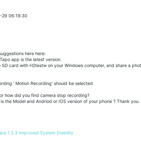
6-29 06:19:30
suggestions here here:
Tapo
app is the latest version.
he SD card with H2testw on your Windows computer, and share a phot
rding ' Motion Recording' should be selected
or how did you find camera stop recording?
is the Model and Andriod or IOS version of your phone ? Thank you.
e 1.3.3 Improved System Stability 