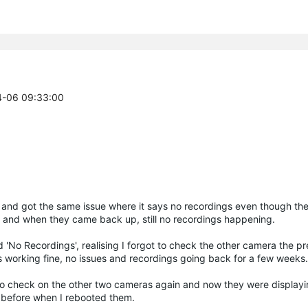
04-06 09:33:00
m and got the same issue where it says no recordings even though th
 and when they came back up, still no recordings happening.
 'No Recordings', realising I forgot to check the other camera the pre
 working fine, no issues and recordings going back for a few weeks.
to check on the other two cameras again and now they were displayi
t before when I rebooted them.