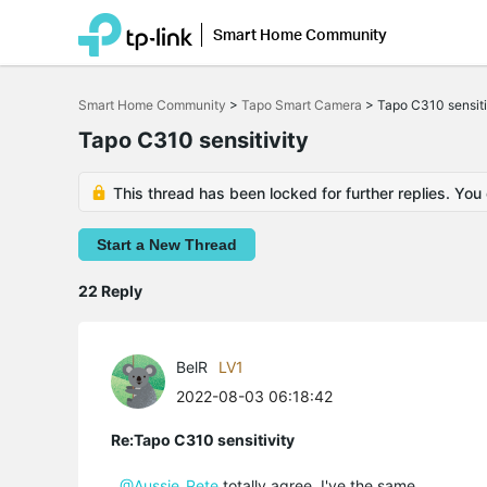
Smart Home Community
Click
to
Smart Home Community
>
Tapo Smart Camera
>
Tapo C310 sensiti
skip
the
Tapo C310 sensitivity
navigation
bar
This thread has been locked for further replies. You
Start a New Thread
22 Reply
BelR
LV1
2022-08-03 06:18:42
Re:Tapo C310 sensitivity
@Aussie_Pete
totally agree. I've the same