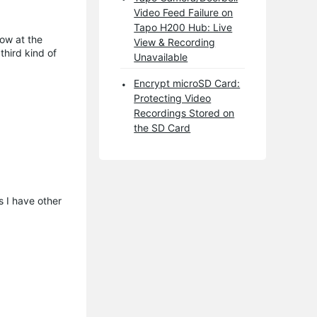
Video Feed Failure on
Tapo H200 Hub: Live
dow at the
View & Recording
third kind of
Unavailable
Encrypt microSD Card:
Protecting Video
Recordings Stored on
the SD Card
s I have other