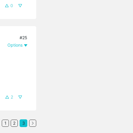
0
#25
Options
2
1
2
3