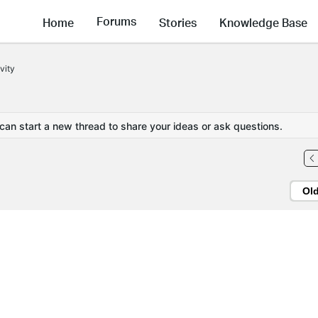
Forums
Home
Stories
Knowledge Base
vity
 can start a new thread to share your ideas or ask questions.
Ol