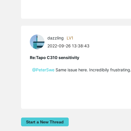
dazzling
LV1
2022-09-26 13:38:43
Re:Tapo C310 sensitivity
@PeterSwe
Same issue here. Incredibily frustrating
Start a New Thread