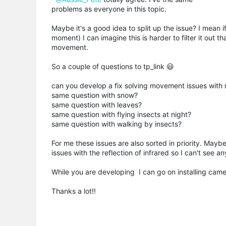
problems as everyone in this topic.
Maybe it's a good idea to split up the issue? I mean 
moment) I can imagine this is harder to filter it out t
movement.
So a couple of questions to tp_link 😃
can you develop a fix solving movement issues with 
same question with snow?
same question with leaves?
same question with flying insects at night?
same question with walking by insects?
For me these issues are also sorted in priority. Maybe
issues with the reflection of infrared so I can't see 
While you are developing I can go on installing cam
Thanks a lot!!