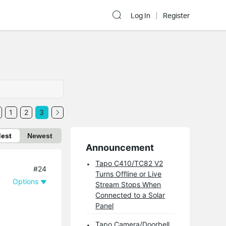
Log In
Register
1
2
3
dest
Newest
Announcement
Tapo C410/TC82 V2
#24
Turns Offline or Live
Options
Stream Stops When
Connected to a Solar
Panel
Tapo Camera/Doorbell