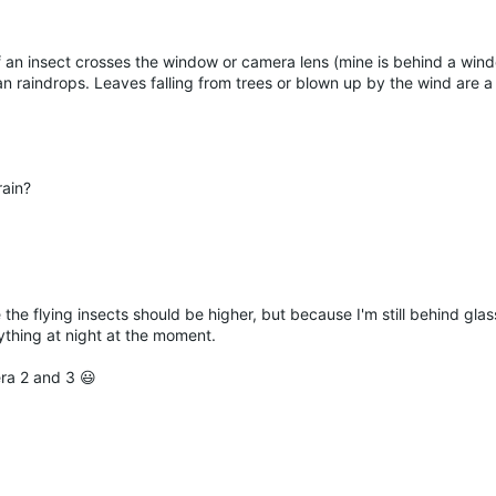
if an insect crosses the window or camera lens (mine is behind a win
han raindrops. Leaves falling from trees or blown up by the wind are a 
rain?
 the flying insects should be higher, but because I'm still behind glas
anything at night at the moment.
era 2 and 3 😃