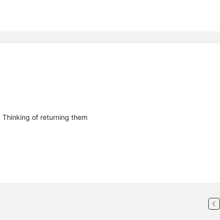
. Thinking of returning them