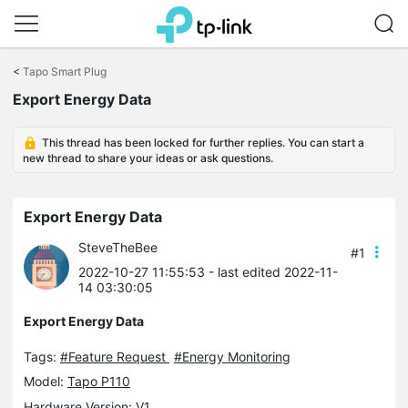
Click
to
<
Tapo Smart Plug
skip
Export Energy Data
the
navigation
bar
This thread has been locked for further replies. You can start a
new thread to share your ideas or ask questions.
Export Energy Data
SteveTheBee
#1
2022-10-27 11:55:53
- last edited 2022-11-
14 03:30:05
Export Energy Data
Tags:
#Feature Request
#Energy Monitoring
Model:
Tapo P110
Hardware Version: V1