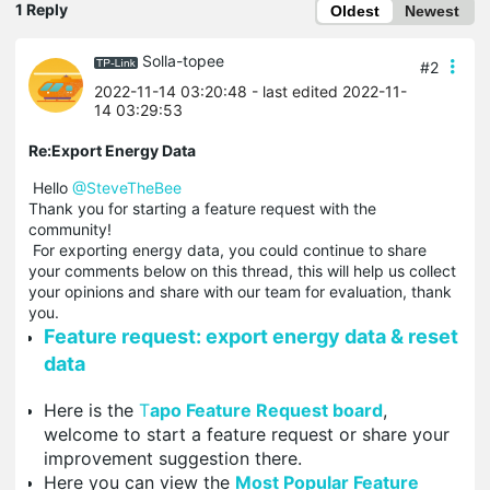
1 Reply
Oldest
Newest
Solla-topee
#2
2022-11-14 03:20:48
- last edited 2022-11-
14 03:29:53
Re:Export Energy Data
Hello
@SteveTheBee
Thank you for starting a feature request with the
community!
For exporting energy data, you could continue to share
your comments below on this thread, this will help us collect
your opinions and share with our team for evaluation, thank
you.
Feature request: export energy data & reset
data
Here is the
T
apo Feature Request board
,
welcome to start a feature request or share your
improvement suggestion there.
Here you can view the
Most Popular Feature