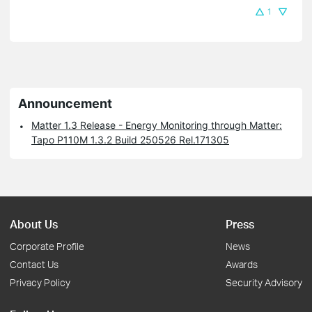
1
Announcement
Matter 1.3 Release - Energy Monitoring through Matter:
Tapo P110M 1.3.2 Build 250526 Rel.171305
About Us
Press
Corporate Profile
News
Contact Us
Awards
Privacy Policy
Security Advisory