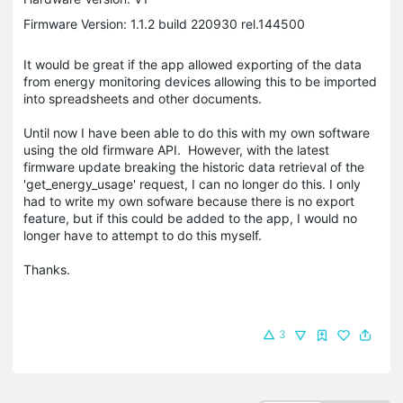
Firmware Version: 1.1.2 build 220930 rel.144500
It would be great if the app allowed exporting of the data
from energy monitoring devices allowing this to be imported
into spreadsheets and other documents.
Until now I have been able to do this with my own software
using the old firmware API. However, with the latest
firmware update breaking the historic data retrieval of the
'get_energy_usage' request, I can no longer do this. I only
had to write my own sofware because there is no export
feature, but if this could be added to the app, I would no
longer have to attempt to do this myself.
Thanks.
3