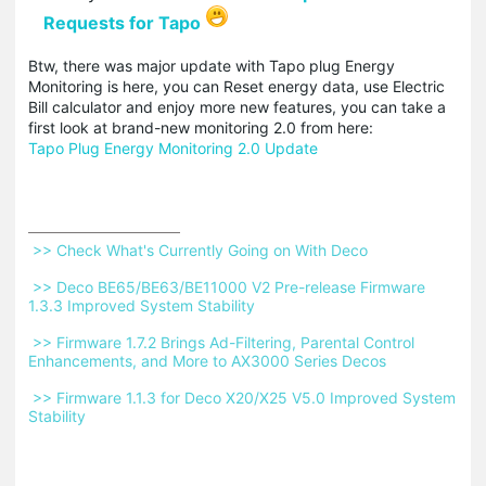
Requests for Tapo
Btw, there was major update with Tapo plug Energy
Monitoring is here, you can Reset energy data, use Electric
Bill calculator and enjoy more new features, you can take a
first look at brand-new monitoring 2.0 from here:
Tapo Plug Energy Monitoring 2.0 Update
 >> Check What's Currently Going on With Deco 
 >> Deco BE65/BE63/BE11000 V2 Pre-release Firmware 
1.3.3 Improved System Stability 
 >> Firmware 1.7.2 Brings Ad-Filtering, Parental Control 
Enhancements, and More to AX3000 Series Decos 
 >> Firmware 1.1.3 for Deco X20/X25 V5.0 Improved System 
Stability 