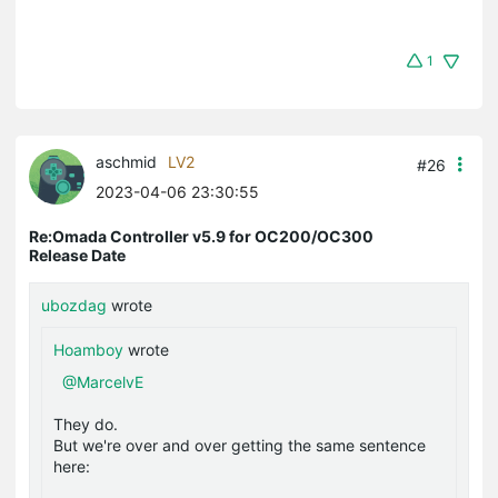
1
aschmid
LV2
#26
2023-04-06 23:30:55
Re:Omada Controller v5.9 for OC200/OC300
Release Date
ubozdag
wrote
Hoamboy
wrote
@MarcelvE
They do.
But we're over and over getting the same sentence
here: