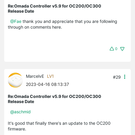
Re:Omada Controller v5.9 for OC200/OC300
Release Date
@Fae
thank you and appreciate that you are following
through on comments here.
0
MarcelvE
LV1
#29
2023-04-16 08:13:37
Re:Omada Controller v5.9 for OC200/OC300
Release Date
@aschmid
It's good that finally there's an update to the OC200
firmware.