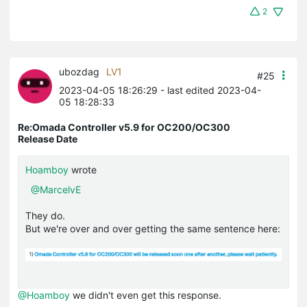
2
ubozdag
LV1
#25
2023-04-05 18:26:29
- last edited 2023-04-
05 18:28:33
Re:Omada Controller v5.9 for OC200/OC300
Release Date
Hoamboy
wrote
@MarcelvE
They do.
But we're over and over getting the same sentence here:
@Hoamboy
we didn't even get this response.