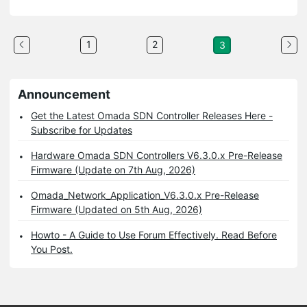
1
2
3
Announcement
Get the Latest Omada SDN Controller Releases Here -
Subscribe for Updates
Hardware Omada SDN Controllers V6.3.0.x Pre-Release
Firmware (Update on 7th Aug, 2026)
Omada_Network_Application_V6.3.0.x Pre-Release
Firmware (Updated on 5th Aug, 2026)
Howto - A Guide to Use Forum Effectively. Read Before
You Post.