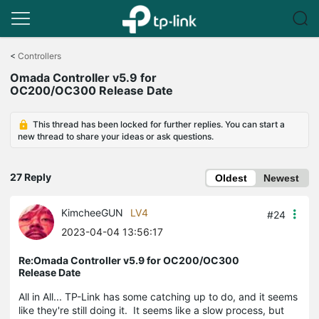
Click
to
<
Controllers
skip
Omada Controller v5.9 for
the
OC200/OC300 Release Date
navigation
bar
This thread has been locked for further replies. You can start a
new thread to share your ideas or ask questions.
27 Reply
Oldest
Newest
KimcheeGUN
LV4
#24
2023-04-04 13:56:17
Re:Omada Controller v5.9 for OC200/OC300
Release Date
All in All... TP-Link has some catching up to do, and it seems
like they're still doing it. It seems like a slow process, but