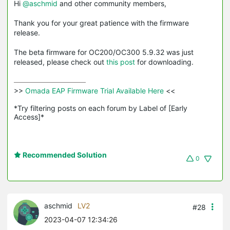
Hi
@aschmid
and other community members,
Thank you for your great patience with the firmware
release.
The beta firmware for OC200/OC300 5.9.32 was just
released, please check out
this post
for downloading.
>>
 Omada EAP Firmware Trial Available Here 
<<

*Try filtering posts on each forum by Label of [Early 
Access]*
Recommended Solution
0
aschmid
LV2
#28
2023-04-07 12:34:26