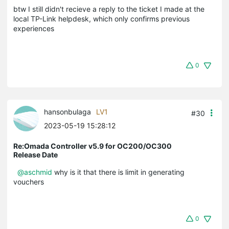
btw I still didn't recieve a reply to the ticket I made at the
local TP-Link helpdesk, which only confirms previous
experiences
0
hansonbulaga
LV1
#30
2023-05-19 15:28:12
Re:Omada Controller v5.9 for OC200/OC300
Release Date
@aschmid
why is it that there is limit in generating
vouchers
0