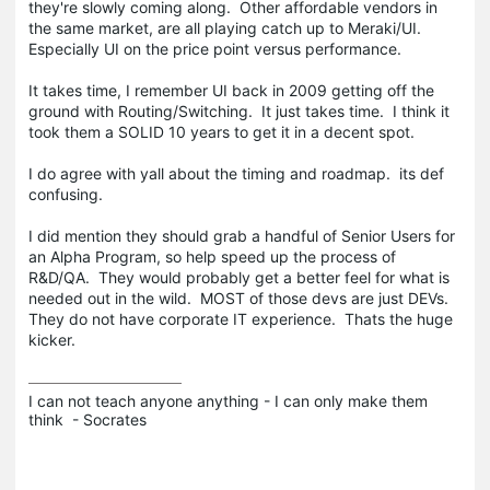
they're slowly coming along. Other affordable vendors in
the same market, are all playing catch up to Meraki/UI.
Especially UI on the price point versus performance.
It takes time, I remember UI back in 2009 getting off the
ground with Routing/Switching. It just takes time. I think it
took them a SOLID 10 years to get it in a decent spot.
I do agree with yall about the timing and roadmap. its def
confusing.
I did mention they should grab a handful of Senior Users for
an Alpha Program, so help speed up the process of
R&D/QA. They would probably get a better feel for what is
needed out in the wild. MOST of those devs are just DEVs.
They do not have corporate IT experience. Thats the huge
kicker.
I can not teach anyone anything - I can only make them 
think  - Socrates