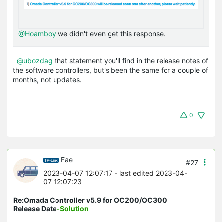
@Hoamboy
we didn't even get this response.
@ubozdag
that statement you'll find in the release notes of
the software controllers, but's been the same for a couple of
months, not updates.
0
Fae
#27
2023-04-07 12:07:17
- last edited 2023-04-
07 12:07:23
Re:Omada Controller v5.9 for OC200/OC300
Release Date
-Solution