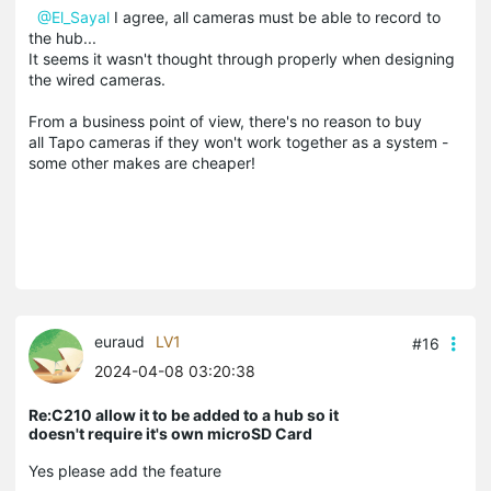
@El_Sayal
I agree, all cameras must be able to record to
the hub...
It seems it wasn't thought through properly when designing
the wired cameras.
From a business point of view, there's no reason to buy
all Tapo cameras if they won't work together as a system -
some other makes are cheaper!
euraud
LV1
#16
2024-04-08 03:20:38
Re:C210 allow it to be added to a hub so it
doesn't require it's own microSD Card
Yes please add the feature