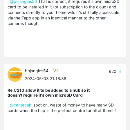
@bojangles54
That is correct, it requires it's own microSD
card to be installed in it (or subscription to the cloud) and
connects directly to your home wifi. It's still fully accessible
via the Tapo app in an identical manner to the other
cameras though.
bojangles54
LV1
#20
2024-05-03 21:16:38
Re:C210 allow it to be added to a hub so it
doesn't require it's own microSD Card
@canerceki
spot on, waste of money to have many SD
cards when the hup is the perfect centre for all of them!!!