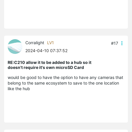
Corralight
LV1
#17
2024-04-10 07:37:52
RE:C210 allow it to be added to a hub so it
doesn't require it's own microSD Card
would be good to have the option to have any cameras that
belong to the same ecosystem to save to the one location
like the hub