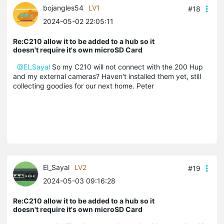
bojangles54
LV1
#18
2024-05-02 22:05:11
Re:C210 allow it to be added to a hub so it
doesn't require it's own microSD Card
@El_Sayal
So my C210 will not connect with the 200 Hup
and my external cameras? Haven't installed them yet, still
collecting goodies for our next home. Peter
El_Sayal
LV2
#19
2024-05-03 09:16:28
Re:C210 allow it to be added to a hub so it
doesn't require it's own microSD Card