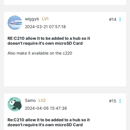
wiggyb
LV1
#14
2024-03-21 07:57:18
RE:C210 allow it to be added to a hub so it
doesn't require it's own microSD Card
Also make it available on the c220
Samo
LV2
#15
2024-04-06 15:47:36
Re:C210 allow it to be added to a hub so it
doesn't require it's own microSD Card