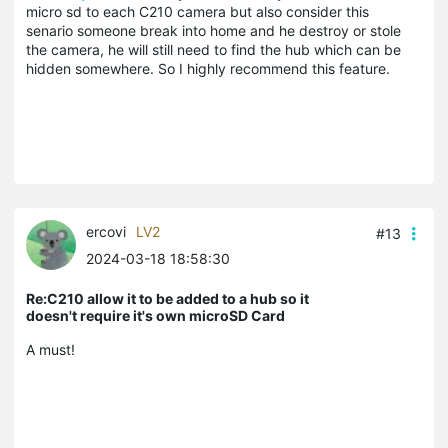
micro sd to each C210 camera but also consider this
senario someone break into home and he destroy or stole
the camera, he will still need to find the hub which can be
hidden somewhere. So I highly recommend this feature.
ercovi
LV2
#13
2024-03-18 18:58:30
Re:C210 allow it to be added to a hub so it
doesn't require it's own microSD Card
A must!