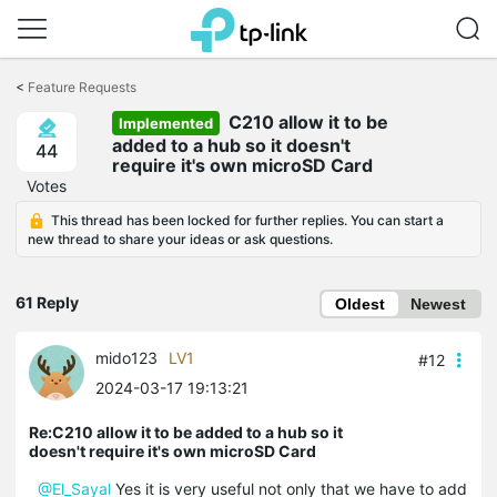
Click
to
<
Feature Requests
skip
C210 allow it to be
the
Implemented
navigation
added to a hub so it doesn't
44
bar
require it's own microSD Card
Votes
This thread has been locked for further replies. You can start a
new thread to share your ideas or ask questions.
61 Reply
Oldest
Newest
mido123
LV1
#12
2024-03-17 19:13:21
Re:C210 allow it to be added to a hub so it
doesn't require it's own microSD Card
@El_Sayal
Yes it is very useful not only that we have to add