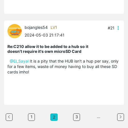
bojangles54
LV1
#21
2024-05-03 21:17:41
Re:C210 allow it to be added to a hub so it
doesn't require it's own microSD Card
@El_Sayal
It is a pity that the HUB isn't a hup per say, only
for a few items, waste of money having to buy all these SD
cards imho!
...
1
3
2