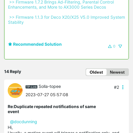
 >> Firmware 1.7.2 Brings Ad-Filtering, Parental Control 
Enhancements, and More to AX3000 Series Decos 
 >> Firmware 1.1.3 for Deco X20/X25 V5.0 Improved System 
Stability 
Recommended Solution
0
14 Reply
Oldest
Newest
Solla-topee
#2
2023-07-27 05:57:08
Re:Duplicate repeated notifications of same
event
@docdunning
Hi,
Usually, a motion event will trigger a notification only, and