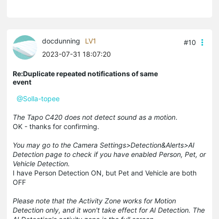
docdunning
LV1
#10
2023-07-31 18:07:20
Re:Duplicate repeated notifications of same
event
@Solla-topee
The Tapo C420 does not detect sound as a motion
.
OK - thanks for confirming.
You may go to the Camera Settings>Detection&Alerts>AI
Detection page to check if you have enabled Person, Pet, or
Vehicle Detection.
I have Person Detection ON, but Pet and Vehicle are both
OFF
Please note that the Activity Zone works for Motion
Detection only, and it won't take effect for AI Detection. The