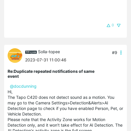
0
Solla-topee
#9
2023-07-31 11:00:46
Re:Duplicate repeated notifications of same
event
@docdunning
Hi,
The Tapo C420 does not detect sound as a motion. You
may go to the Camera Settings>Detection&Alerts>AI
Detection page to check if you have enabled Person, Pet, or
Vehicle Detection.
Please note that the Activity Zone works for Motion
Detection only, and it won't take effect for AI Detection. The
AI Detection's activity zone is the full screen.