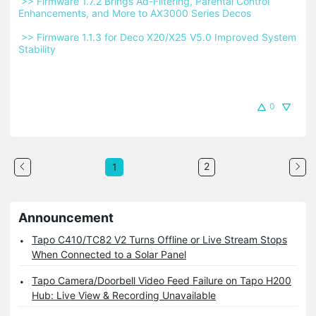
 >> Firmware 1.7.2 Brings Ad-Filtering, Parental Control 
Enhancements, and More to AX3000 Series Decos 
 >> Firmware 1.1.3 for Deco X20/X25 V5.0 Improved System 
Stability 
0
2
1
Announcement
Tapo C410/TC82 V2 Turns Offline or Live Stream Stops
When Connected to a Solar Panel
Tapo Camera/Doorbell Video Feed Failure on Tapo H200
Hub: Live View & Recording Unavailable