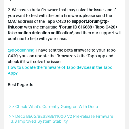
2. We have a beta firmware that may solve the issue, and if 
you want to test with the beta firmware, please send the 
MAC address of the Tapo C420 to 
support.forum@tp-
link.com
 with the email title 
 'Forum ID 616638+ Tapo C420+ 
false motion detection notification'
, and then our support will 
continue to help with your case.

@docdunning
  I have sent the beta firmware to your Tapo 
C420, you can update the firmware via the Tapo app and 
How to update the firmware of Tapo devices in the Tapo 
App?
Best Regards
 >> Check What's Currently Going on With Deco 
 >> Deco BE65/BE63/BE11000 V2 Pre-release Firmware 
1.3.3 Improved System Stability 