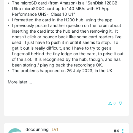
The microSD card (from Amazon) is a "SanDisk 128GB
Ultra microSDXC card up to 140 MB/s with A1 App
Performance UHS-I Class 10 U1"
I formatted the card in the H200 hub, using the app
I previously posted another question on the forum about
inserting the card into the hub and then removing it. It
doesn't click or bounce back like some card readers I've
used. I just have to push it in until it seems to stop. To
get it out is really difficult, and I have to try to get a
fingernail behind the tiny ledge on the card, to prise it out
of the slot. It is recognised by the hub, though, and has
been storing / playing back the recordings OK.
The problems happened on 26 July 2023, in the UK
More later ...
0
docdunning
LV1
#4