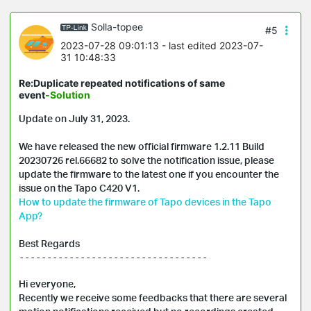
Solla-topee
#5
2023-07-28 09:01:13
- last edited 2023-07-
31 10:48:33
Re:Duplicate repeated notifications of same
event
-Solution
Update on July 31, 2023.

We have released the new official firmware 1.2.11 Build 
20230726 rel.66682 to solve the notification issue, please 
update the firmware to the latest one if you encounter the 
How to update the firmware of Tapo devices in the Tapo 
App?
Best Regards
----------------------------------

Hi everyone, 

Recently we receive some feedbacks that there are several 