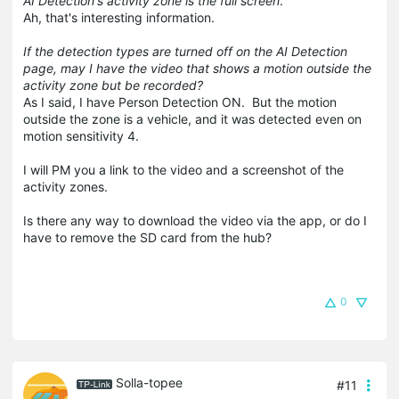
AI Detection's activity zone is the full screen
.
Ah, that's interesting information.
If the detection types are turned off on the AI Detection
page, may I have the video that shows a motion outside the
activity zone but be recorded?
As I said, I have Person Detection ON. But the motion
outside the zone is a vehicle, and it was detected even on
motion sensitivity 4.
I will PM you a link to the video and a screenshot of the
activity zones.
Is there any way to download the video via the app, or do I
have to remove the SD card from the hub?
0
Solla-topee
#11