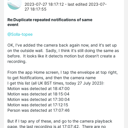
2023-07-27 18:17:12
- last edited 2023-07-
27 18:17:55
Re:Duplicate repeated notifications of same
event
@Solla-topee
OK, I've added the camera back again now, and it's set up
on the outside wall. Sadly, I think it's still doing the same as
before. It looks like it detects motion but doesn't create a
recording.
From the app Home screen, I tap the envelope at top right,
to get Notifications, and then the camera name
I get this list (all UK BST times, today 27 July 2023):
Motion was detected at 18:47:00
Motion was detected at 18:15:04
Motion was detected at 17:30:04
Motion was detected at 17:12:15
Person was detected at 17:07:46
But if I tap any of these, and go to the camera playback
page, the last recording is at 17:07:42. There are no