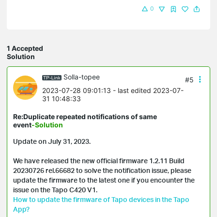
0
1 Accepted
Solution
Solla-topee
#5
2023-07-28 09:01:13
- last edited 2023-07-
31 10:48:33
Re:Duplicate repeated notifications of same
event
-Solution
Update on July 31, 2023.

We have released the new official firmware 1.2.11 Build 
20230726 rel.66682 to solve the notification issue, please 
update the firmware to the latest one if you encounter the 
How to update the firmware of Tapo devices in the Tapo 
App?