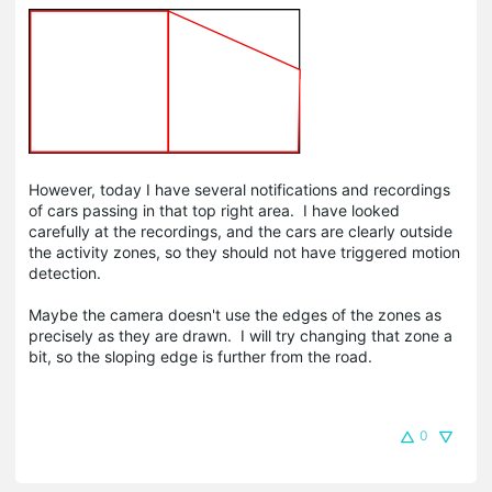
However, today I have several notifications and recordings
of cars passing in that top right area. I have looked
carefully at the recordings, and the cars are clearly outside
the activity zones, so they should not have triggered motion
detection.
Maybe the camera doesn't use the edges of the zones as
precisely as they are drawn. I will try changing that zone a
bit, so the sloping edge is further from the road.
0