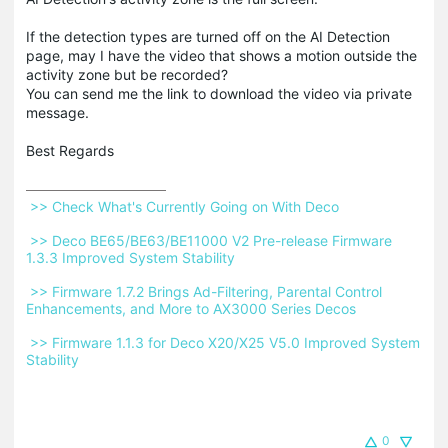
If the detection types are turned off on the AI Detection
page, may I have the video that shows a motion outside the
activity zone but be recorded?
You can send me the link to download the video via private
message.
Best Regards
 >> Check What's Currently Going on With Deco 
 >> Deco BE65/BE63/BE11000 V2 Pre-release Firmware 
1.3.3 Improved System Stability 
 >> Firmware 1.7.2 Brings Ad-Filtering, Parental Control 
Enhancements, and More to AX3000 Series Decos 
 >> Firmware 1.1.3 for Deco X20/X25 V5.0 Improved System 
Stability 
0