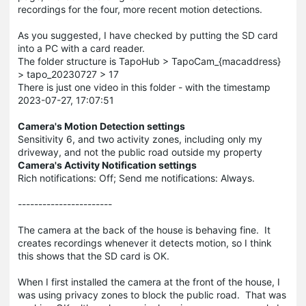
recordings for the four, more recent motion detections.
As you suggested, I have checked by putting the SD card
into a PC with a card reader.
The folder structure is TapoHub > TapoCam_{macaddress}
> tapo_20230727 > 17
There is just one video in this folder - with the timestamp
2023-07-27, 17:07:51
Camera's Motion Detection settings
Sensitivity 6, and two activity zones, including only my
driveway, and not the public road outside my property
Camera's Activity Notification settings
Rich notifications: Off; Send me notifications: Always.
-----------------------
The camera at the back of the house is behaving fine. It
creates recordings whenever it detects motion, so I think
this shows that the SD card is OK.
When I first installed the camera at the front of the house, I
was using privacy zones to block the public road. That was