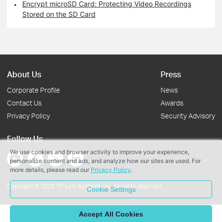
Encrypt microSD Card: Protecting Video Recordings
Stored on the SD Card
About Us
Press
Corporate Profile
News
Contact Us
Awards
Privacy Policy
Security Advisory
Follow Us
We use cookies and browser activity to improve your experience,
personalize content and ads, and analyze how our sites are used. For
more details, please read our
Privacy Policy
.
Copyright © 2026 TP-Link Systems Inc. All rights reserved.
Cookie Settings
Accept All Cookies