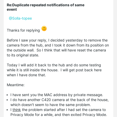
Re:Duplicate repeated notifications of same
event
@Solla-topee
Thanks for replying
Before I saw your reply, I decided yesterday to remove the
camera from the hub, and I took it down from its position on
the outside wall. So I think that will have reset the camera
to its original state.
Today I will add it back to the hub and do some testing
while it is still inside the house. I will get post back here
when I have done that.
Meantime:
I have sent you the MAC address by private message.
I do have another C420 camera at the back of the house,
which doesn't seem to have the same problem.
I
think
the problem started after I had set the camera to
Privacy Mode for a while, and then exited Privacy Mode.