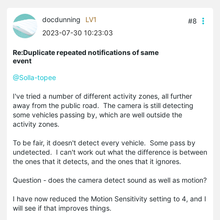
docdunning
LV1
#8
2023-07-30 10:23:03
Re:Duplicate repeated notifications of same
event
@Solla-topee
I've tried a number of different activity zones, all further
away from the public road. The camera is still detecting
some vehicles passing by, which are well outside the
activity zones.
To be fair, it doesn't detect every vehicle. Some pass by
undetected. I can't work out what the difference is between
the ones that it detects, and the ones that it ignores.
Question - does the camera detect sound as well as motion?
I have now reduced the Motion Sensitivity setting to 4, and I
will see if that improves things.