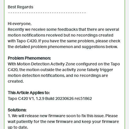
Best Regards
----------------------------------

Hi everyone, 

Recently we receive some feedbacks that there are several 
motion notifications received but no recordings created 
with Tapo C420. If you have the same problem, please check 
the detailed problem phenomenon and suggestions below.

Problem Phenomenon:
With Motion Detection Activity Zone configured on the Tapo 
C420, the motion outside the activity zone falsely trigger 
motion detection notifications, and no recordings are 
created.

This Article Applies to:
Tapo C420 V1, 1.2.9 Build 20230626 rel.51862

Solutions:
1. We will release new firmware soon to fix this issue. Please 
wait patiently for the new firmware and keep your firmware 
up to date.
