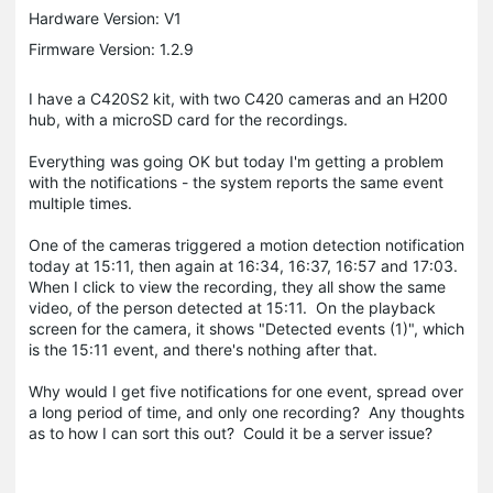
Hardware Version: V1
Firmware Version: 1.2.9
I have a C420S2 kit, with two C420 cameras and an H200
hub, with a microSD card for the recordings.
Everything was going OK but today I'm getting a problem
with the notifications - the system reports the same event
multiple times.
One of the cameras triggered a motion detection notification
today at 15:11, then again at 16:34, 16:37, 16:57 and 17:03.
When I click to view the recording, they all show the same
video, of the person detected at 15:11. On the playback
screen for the camera, it shows "Detected events (1)", which
is the 15:11 event, and there's nothing after that.
Why would I get five notifications for one event, spread over
a long period of time, and only one recording? Any thoughts
as to how I can sort this out? Could it be a server issue?