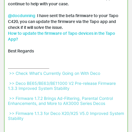
continue to help with your case.

@docdunning
  I have sent the beta firmware to your Tapo 
C420, you can update the firmware via the Tapo app and 
How to update the firmware of Tapo devices in the Tapo 
App?
Best Regards
 >> Check What's Currently Going on With Deco 
 >> Deco BE65/BE63/BE11000 V2 Pre-release Firmware 
1.3.3 Improved System Stability 
 >> Firmware 1.7.2 Brings Ad-Filtering, Parental Control 
Enhancements, and More to AX3000 Series Decos 
 >> Firmware 1.1.3 for Deco X20/X25 V5.0 Improved System 
Stability 