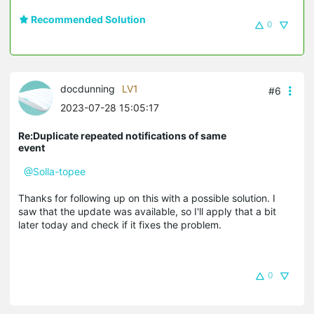
Recommended Solution
0
docdunning
LV1
#6
2023-07-28 15:05:17
Re:Duplicate repeated notifications of same
event
@Solla-topee
Thanks for following up on this with a possible solution. I
saw that the update was available, so I'll apply that a bit
later today and check if it fixes the problem.
0