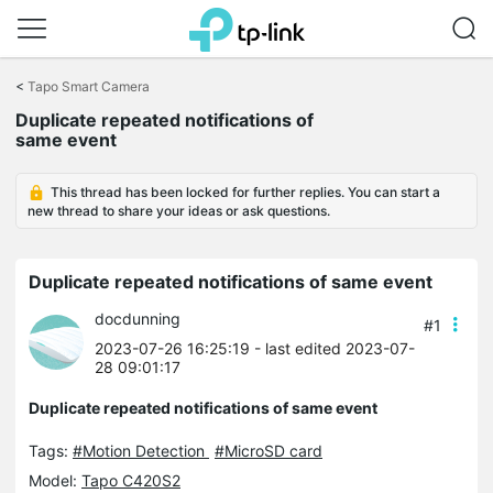
Click
to
<
Tapo Smart Camera
skip
Duplicate repeated notifications of
the
same event
navigation
bar
This thread has been locked for further replies. You can start a
new thread to share your ideas or ask questions.
Duplicate repeated notifications of same event
docdunning
#1
2023-07-26 16:25:19
- last edited 2023-07-
28 09:01:17
Duplicate repeated notifications of same event
Tags:
#Motion Detection
#MicroSD card
Model:
Tapo C420S2