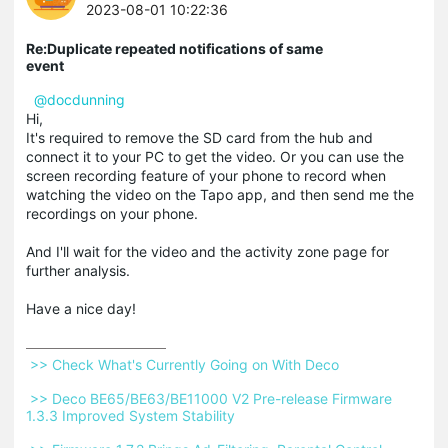
2023-08-01 10:22:36
Re:Duplicate repeated notifications of same
event
@docdunning
Hi,
It's required to remove the SD card from the hub and
connect it to your PC to get the video. Or you can use the
screen recording feature of your phone to record when
watching the video on the Tapo app, and then send me the
recordings on your phone.
And I'll wait for the video and the activity zone page for
further analysis.
Have a nice day!
 >> Check What's Currently Going on With Deco 
 >> Deco BE65/BE63/BE11000 V2 Pre-release Firmware 
1.3.3 Improved System Stability 