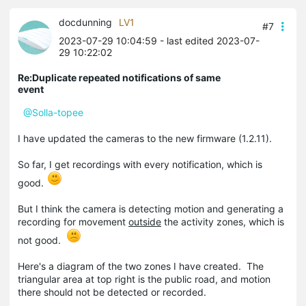
docdunning
LV1
#7
2023-07-29 10:04:59
- last edited 2023-07-
29 10:22:02
Re:Duplicate repeated notifications of same
event
@Solla-topee
I have updated the cameras to the new firmware (1.2.11).
So far, I get recordings with every notification, which is
good.
But I think the camera is detecting motion and generating a
recording for movement
outside
the activity zones, which is
not good.
Here's a diagram of the two zones I have created. The
triangular area at top right is the public road, and motion
there should not be detected or recorded.