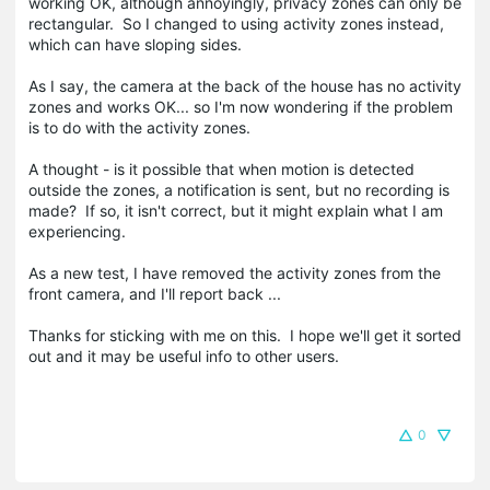
working OK, although annoyingly, privacy zones can only be
rectangular. So I changed to using activity zones instead,
which can have sloping sides.
As I say, the camera at the back of the house has no activity
zones and works OK... so I'm now wondering if the problem
is to do with the activity zones.
A thought - is it possible that when motion is detected
outside the zones, a notification is sent, but no recording is
made? If so, it isn't correct, but it might explain what I am
experiencing.
As a new test, I have removed the activity zones from the
front camera, and I'll report back ...
Thanks for sticking with me on this. I hope we'll get it sorted
out and it may be useful info to other users.
0