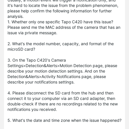
it's hard to locate the issue from the problem phenomenon,
please help confirm the following information for further
analysis.
1. Whether only one specific Tapo C420 have this issue?
Please send me the MAC address of the camera that has an
issue via private message.
2. What's the model number, capacity, and format of the
microSD card?
3. On the Tapo C420's Camera
Settings>Detection&Alerts>Motion Detection page, please
describe your motion detection settings. And on the
Detection&Alerts>Activity Notifications page, please
describe your notifications settings.
4. Please disconnect the SD card from the hub and then
connect it to your computer via an SD card adapter, then
double-check if there are no recordings related to the new
notifications you received.
5. What's the date and time zone when the issue happened?