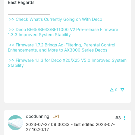
Best Regards!
 >> Check What's Currently Going on With Deco 
 >> Deco BE65/BE63/BE11000 V2 Pre-release Firmware 
1.3.3 Improved System Stability 
 >> Firmware 1.7.2 Brings Ad-Filtering, Parental Control 
Enhancements, and More to AX3000 Series Decos 
 >> Firmware 1.1.3 for Deco X20/X25 V5.0 Improved System 
Stability 
0
docdunning
LV1
#3
2023-07-27 09:30:33
- last edited 2023-07-
27 10:20:17