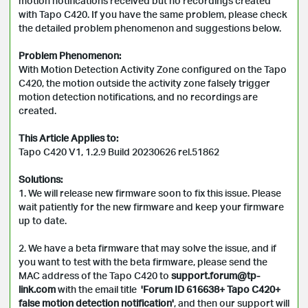
motion notifications received but no recordings created 
with Tapo C420. If you have the same problem, please check 
the detailed problem phenomenon and suggestions below.

Problem Phenomenon:
With Motion Detection Activity Zone configured on the Tapo 
C420, the motion outside the activity zone falsely trigger 
motion detection notifications, and no recordings are 
created.

This Article Applies to:
Tapo C420 V1, 1.2.9 Build 20230626 rel.51862

Solutions:
1. We will release new firmware soon to fix this issue. Please 
wait patiently for the new firmware and keep your firmware 
up to date.

2. We have a beta firmware that may solve the issue, and if 
you want to test with the beta firmware, please send the 
MAC address of the Tapo C420 to 
support.forum@tp-
link.com
 with the email title 
 'Forum ID 616638+ Tapo C420+ 
false motion detection notification'
, and then our support will 