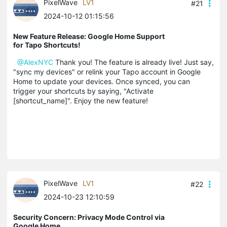
PixelWave
LV1
#21
2024-10-12 01:15:56
New Feature Release: Google Home Support
for Tapo Shortcuts!
@AlexNYC
Thank you! The feature is already live! Just say,
"sync my devices" or relink your Tapo account in Google
Home to update your devices. Once synced, you can
trigger your shortcuts by saying, "Activate
[shortcut_name]". Enjoy the new feature!
PixelWave
LV1
#22
2024-10-23 12:10:59
Security Concern: Privacy Mode Control via
Google Home