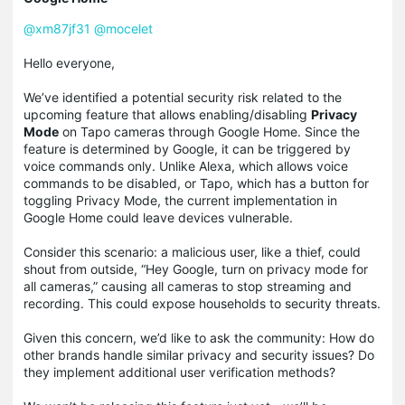
@xm87jf31
@
mocelet
Hello everyone,
We’ve identified a potential security risk related to the
upcoming feature that allows enabling/disabling
Privacy
Mode
on Tapo cameras through Google Home. Since the
feature is determined by Google, it can be triggered by
voice commands only. Unlike Alexa, which allows voice
commands to be disabled, or Tapo, which has a button for
toggling Privacy Mode, the current implementation in
Google Home could leave devices vulnerable.
Consider this scenario: a malicious user, like a thief, could
shout from outside, “Hey Google, turn on privacy mode for
all cameras,” causing all cameras to stop streaming and
recording. This could expose households to security threats.
Given this concern, we’d like to ask the community: How do
other brands handle similar privacy and security issues? Do
they implement additional user verification methods?