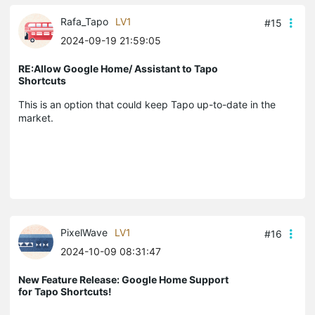
Rafa_Tapo
LV1
#15
2024-09-19 21:59:05
RE:Allow Google Home/ Assistant to Tapo
Shortcuts
This is an option that could keep Tapo up-to-date in the
market.
PixelWave
LV1
#16
2024-10-09 08:31:47
New Feature Release: Google Home Support
for Tapo Shortcuts!