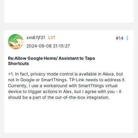
xm87jf31
LV1
#14
2024-09-08 21:15:27
Re:Allow Google Home/ Assistant to Tapo
Shortcuts
+1. In fact, privacy mode control is available in Alexa, but
not in Google or SmartThings. TP-Link needs to address it.
Currently, I use a workaround with SmartThings virtual
device to trigger actions in Alex, but I agree with you - it
should be a part of the out-of-the-box integration.