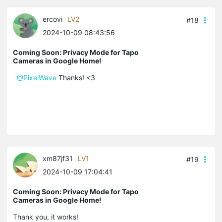
ercovi
LV2
#18
2024-10-09 08:43:56
Coming Soon: Privacy Mode for Tapo
Cameras in Google Home!
@PixelWave
Thanks! <3
xm87jf31
LV1
#19
2024-10-09 17:04:41
Coming Soon: Privacy Mode for Tapo
Cameras in Google Home!
Thank you, it works!