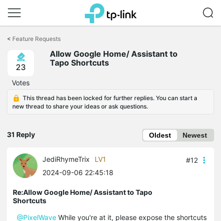
Click
to
<
Feature Requests
skip
Allow Google Home/ Assistant to
the
Tapo Shortcuts
navigation
23
bar
Votes
This thread has been locked for further replies. You can start a
new thread to share your ideas or ask questions.
31 Reply
Oldest
Newest
JediRhymeTrix
LV1
#12
2024-09-06 22:45:18
Re:Allow Google Home/ Assistant to Tapo
Shortcuts
@PixelWave
While you're at it, please expose the shortcuts