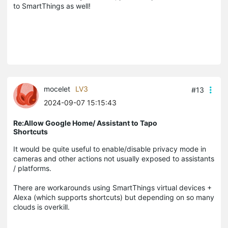
to SmartThings as well!
mocelet
LV3
#13
2024-09-07 15:15:43
Re:Allow Google Home/ Assistant to Tapo
Shortcuts
It would be quite useful to enable/disable privacy mode in
cameras and other actions not usually exposed to assistants
/ platforms.
There are workarounds using SmartThings virtual devices +
Alexa (which supports shortcuts) but depending on so many
clouds is overkill.