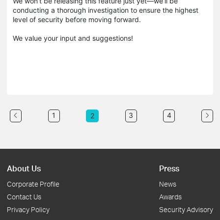
We won’t be releasing this feature just yet—we’ll be
conducting a thorough investigation to ensure the highest
level of security before moving forward.
We value your input and suggestions!
1
3
4
2
About Us
Press
Corporate Profile
News
Contact Us
Awards
Privacy Policy
Security Advisory