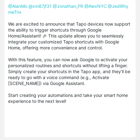
@AlanMo
@
xm87jf31
@
Jonathan_FR
@
AlexNYC
@
JediRhy
meTrix
We are excited to announce that Tapo devices now support
the ability to trigger shortcuts through Google
Home/Assistant! 🎉 This update allows you to seamlessly
integrate your customized Tapo shortcuts with Google
Home, offering more convenience and control.
With this feature, you can now ask Google to activate your
personalized routines and shortcuts without lifting a finger.
Simply create your shortcuts in the Tapo app, and they’ll be
ready to go with a voice command (e.g., Activate
[SCENE_NAME]) via Google Assistant.
Start creating your automations and take your smart home
experience to the next level!