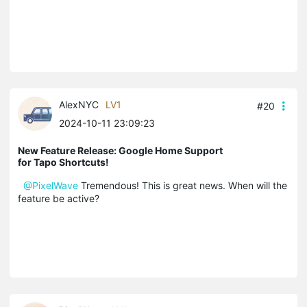
AlexNYC
LV1
#20
2024-10-11 23:09:23
New Feature Release: Google Home Support
for Tapo Shortcuts!
@PixelWave
Tremendous! This is great news. When will the
feature be active?