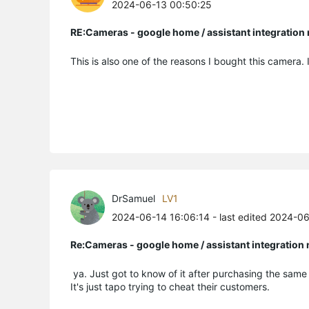
2024-06-13 00:50:25
RE:Cameras - google home / assistant integratio
This is also one of the reasons I bought this camera. 
DrSamuel
LV1
2024-06-14 16:06:14
- last edited 2024-0
Re:Cameras - google home / assistant integratio
ya. Just got to know of it after purchasing the sam
It's just tapo trying to cheat their customers.