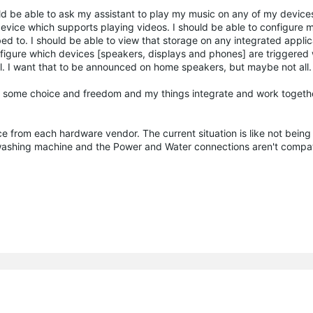
ould be able to ask my assistant to play my music on any of my devic
evice which supports playing videos. I should be able to configure m
d to. I should be able to view that storage on any integrated applica
onfigure which devices [speakers, displays and phones] are triggere
 I want that to be announced on home speakers, but maybe not all.
ve some choice and freedom and my things integrate and work togethe
ce from each hardware vendor. The current situation is like not being
 washing machine and the Power and Water connections aren't compa