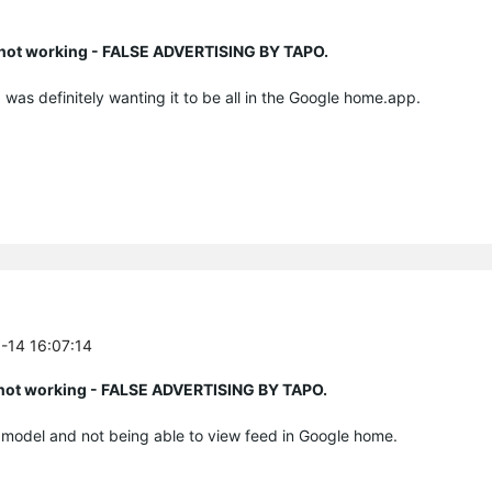
n not working - FALSE ADVERTISING BY TAPO.
I was definitely wanting it to be all in the Google home.app.
6-14 16:07:14
n not working - FALSE ADVERTISING BY TAPO.
e model and not being able to view feed in Google home.