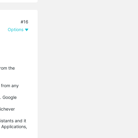
#16
Options
from the
e from any
s. Google
hichever
istants and it
 Applications,