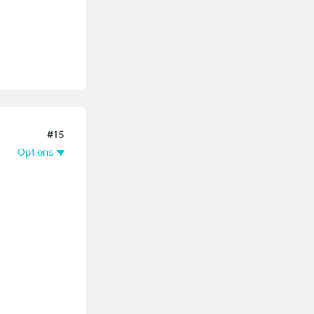
#15
Options