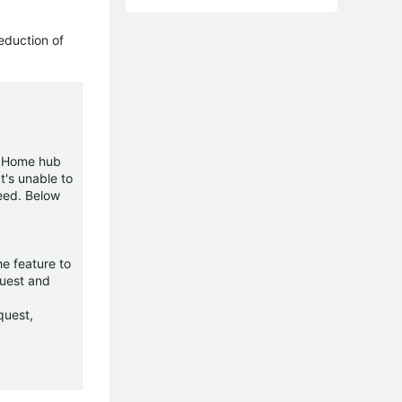
eduction of
e Home hub
t's unable to
eed. Below
e feature to
quest and
quest,