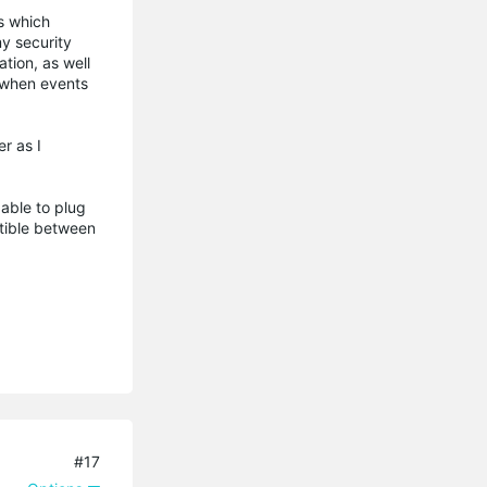
es which
y security
tion, as well
d when events
r as I
 able to plug
tible between
#17