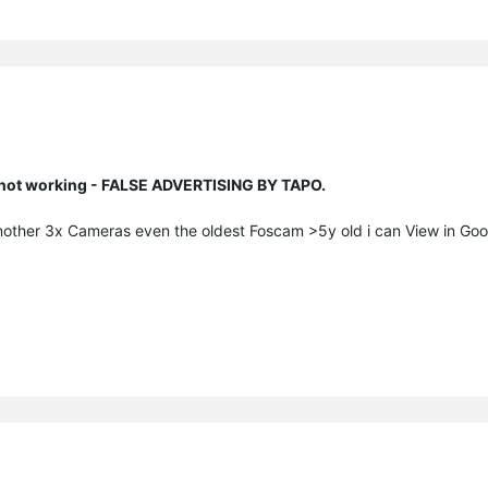
n not working - FALSE ADVERTISING BY TAPO.
nother 3x Cameras even the oldest Foscam >5y old i can View in Go