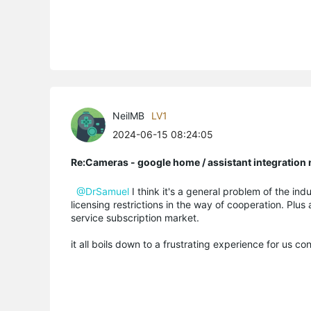
NeilMB
LV1
2024-06-15 08:24:05
Re:Cameras - google home / assistant integratio
@DrSamuel
I think it's a general problem of the indu
licensing restrictions in the way of cooperation. Plus
service subscription market.
it all boils down to a frustrating experience for us c