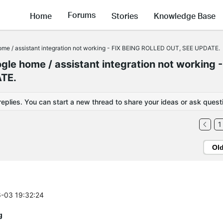
Forums
Home
Stories
Knowledge Base
me / assistant integration not working - FIX BEING ROLLED OUT, SEE UPDATE.
le home / assistant integration not working -
TE.
replies. You can start a new thread to share your ideas or ask quest
1
Ol
6-03 19:32:24
g