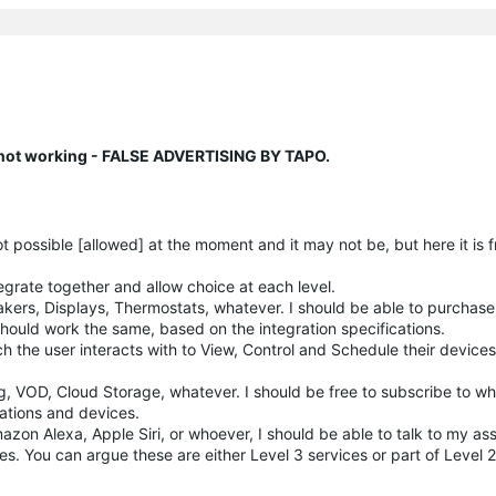
n not working - FALSE ADVERTISING BY TAPO.
not possible [allowed] at the moment and it may not be, but here it is 
grate together and allow choice at each level.
kers, Displays, Thermostats, whatever. I should be able to purchas
hould work the same, based on the integration specifications.
ch the user interacts with to View, Control and Schedule their device
g, VOD, Cloud Storage, whatever. I should be free to subscribe to w
cations and devices.
azon Alexa, Apple Siri, or whoever, I should be able to talk to my ass
s. You can argue these are either Level 3 services or part of Level 2