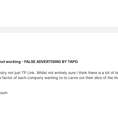
n not working - FALSE ADVERTISING BY TAPO.
stry not just TP Link. Whilst not entirely sure I think there is a bit of 
 a factor of each company wanting to to carve out their slice of the t
onsum