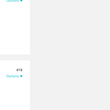
Options
#18
Options