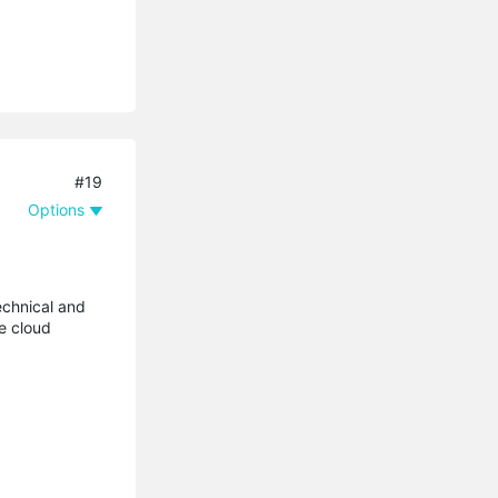
#19
Options
technical and
he cloud