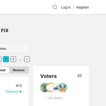
Log In
Register
 FIX
ions.
2
3
...
dest
Newest
Voters
32
#13
Options
+ 28 Voters