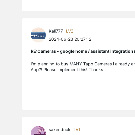
Kali777
LV2
2024-06-23 20:27:12
RE:Cameras - google home / assistant integratio
I'm planning to buy MANY Tapo Cameras i already a
App?! Please implement this! Thanks
sakendrick
LV1