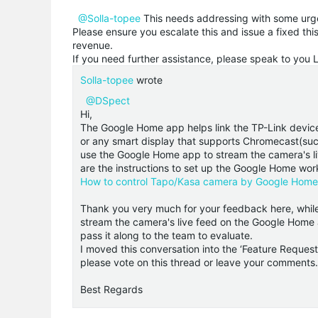
@Solla-topee
This needs addressing with some urg
Please ensure you escalate this and issue a fixed th
revenue.
If you need further assistance, please speak to you 
Solla-topee
wrote
@DSpect
Hi,
The Google Home app helps link the TP-Link devic
or any smart display that supports Chromecast(such
use the Google Home app to stream the camera's li
are the instructions to set up the Google Home wo
How to control Tapo/Kasa camera by Google Hom
Thank you very much for your feedback here, while 
stream the camera's live feed on the Google Home a
pass it along to the team to evaluate.
I moved this conversation into the ‘Feature Request 
please vote on this thread or leave your comments.
Best Regards