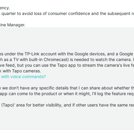
ency.
is quarter to avoid loss of consumer confidence and the subsequent r
Line Manager.
es under the TP-Link account with the Google devices, and a Googl
 as a TV with built-in Chromecast) is needed to watch the camera. I
ve feed, but you can use the Tapo app to stream the camera's live f
rk with Tapo cameras.
e with voice commands?
we don't have any specific details that I can share about whether th
pp can come to the product or when it might, I'll log the feature re
(Tapo)' area for better visibility, and if other users have the same re