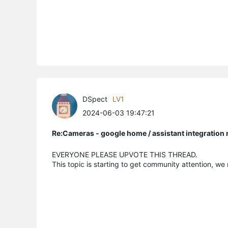
DSpect
LV1
2024-06-03 19:47:21
Re:Cameras - google home / assistant integratio
EVERYONE PLEASE UPVOTE THIS THREAD.
This topic is starting to get community attention, we