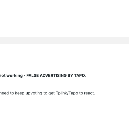
n not working - FALSE ADVERTISING BY TAPO.
 need to keep upvoting to get Tplink/Tapo to react.