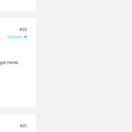
#20
Options
ogle Home
#21