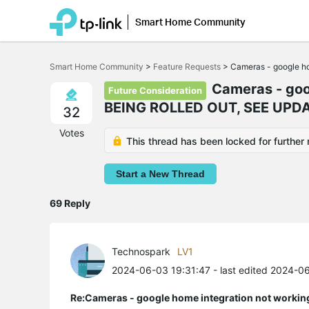
Smart Home Community
Click
to
Smart Home Community
>
Feature Requests
>
Cameras - google ho
skip
the
Cameras - goog
Future Consideration
navigation
BEING ROLLED OUT, SEE UPDA
bar
32
Votes
This thread has been locked for further 
Start a New Thread
69 Reply
Technospark
LV1
2024-06-03 19:31:47
- last edited 2024-0
Re:Cameras - google home integration not workin