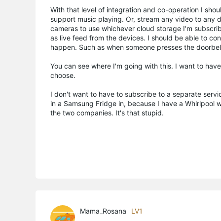
With that level of integration and co-operation I sh
support music playing. Or, stream any video to any d
cameras to use whichever cloud storage I'm subscribe
as live feed from the devices. I should be able to c
happen. Such as when someone presses the doorbell.
You can see where I'm going with this. I want to ha
choose.
I don't want to have to subscribe to a separate servi
in a Samsung Fridge in, because I have a Whirlpool
the two companies. It's that stupid.
Mama_Rosana
LV1