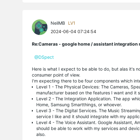
NeilMB
LV1
2024-06-04 07:24:54
Re:Cameras - google home / assistant integratio
@DSpect
Here is what I expect to be able to do, but alas it's 
consumer point of view.
I'm expecting there to be four components which inte
Level 1 - The Physical Devices: The Cameras, Spea
manufacturer based on the features I want and it s
Level 2 - The Integration Application. The app whi
Home, Samsung Smartthings, or whoever.
Level 3 - The Digital Services. The Music Streamin
service I like and it should integrate with my appli
Level 4 - The Voice Assistant. Google Assistant, Am
should be able to work with my services and device
also.